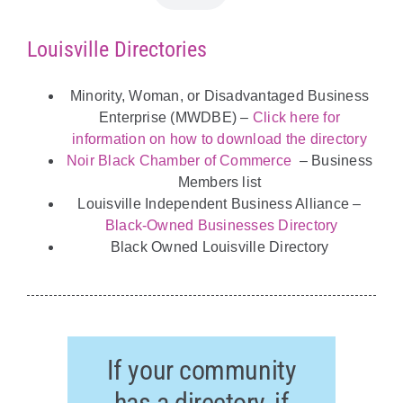
Louisville Directories
Minority, Woman, or Disadvantaged Business
Enterprise (MWDBE) –
Click here for
information on how to download the directory
Noir Black Chamber of Commerce
– Business
Members list
Louisville Independent Business Alliance –
Black-Owned Businesses Directory
Black Owned Louisville Directory
If your community
has a directory, if