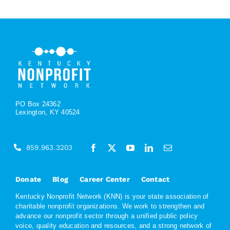
PO Box 24362
Lexington, KY 40524
859.963.3203
Donate
Blog
Career Center
Contact
Kentucky Nonprofit Network (KNN) is your state association of
charitable nonprofit organizations. We work to strengthen and
advance our nonprofit sector through a unified public policy
voice, quality education and resources, and a strong network of