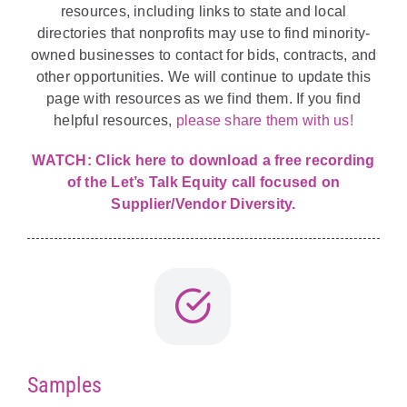
resources, including links to state and local
directories that nonprofits may use to find minority-
owned businesses to contact for bids, contracts, and
other opportunities. We will continue to update this
page with resources as we find them. If you find
helpful resources,
please share them with us!
WATCH:
Click here to download a free recording
of the Let’s Talk Equity call focused on
Supplier/Vendor Diversity.
Samples