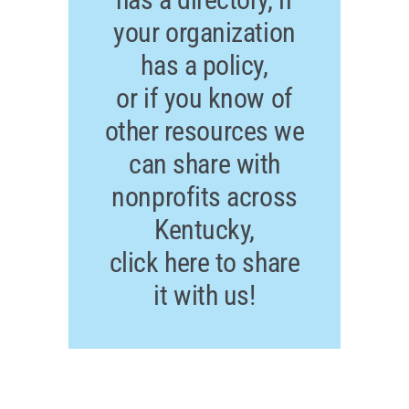
your organization
has a policy,
or if you know of
other resources we
can share with
nonprofits across
Kentucky,
click here to share
it with us!