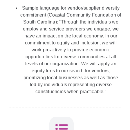
Sample language for vendor/supplier diversity
commitment (Coastal Community Foundation of
South Carolina): “Through the individuals we
employ and service providers we engage, we
have an impact on the local economy. In our
commitment to equity and inclusion, we will
work proactively to provide economic
opportunities for diverse communities at all
levels of our organization. We will apply an
equity lens to our search for vendors,
prioritizing local businesses as well as those
led by individuals representing diverse
constituencies when practicable.”