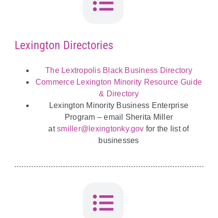
Lexington Directories
The Lextropolis Black Business Directory
Commerce Lexington Minority Resource Guide
& Directory
Lexington Minority Business Enterprise
Program – email Sherita Miller
at
smiller@lexingtonky.gov
for the list of
businesses