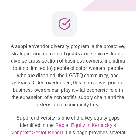
A supplier/vendor diversity program is the proactive,
strategic procurement of goods and services from a
diverse cross-section of business owners, including
(but not limited to) people of color, women, people
who are disabled, the LGBTQ community, and
veterans. Often overlooked, this innovative group of
business owners can play a vital economic role in
the expansion of a nonprofit’s supply chain and the
extension of community ties.
Supplier diversity is one of the key equity gaps
identified in the
Racial Equity in Kentucky’s
Nonprofit Sector Report
. This page provides several