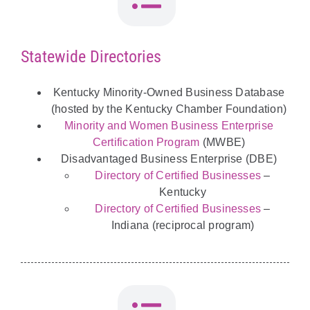
Statewide Directories
Kentucky Minority-Owned Business Database
(hosted by the Kentucky Chamber Foundation)
Minority and Women Business Enterprise
Certification Program
(MWBE)
Disadvantaged Business Enterprise (DBE)
Directory of Certified Businesses
–
Kentucky
Directory of Certified Businesses
–
Indiana (reciprocal program)