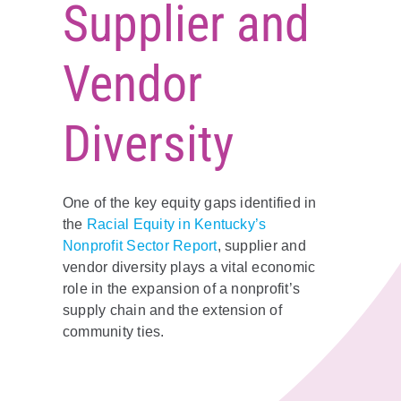
Supplier and
Policy & Advocacy
Vendor
About Us
Contact Us
Diversity
One of the key equity gaps identified in
the
Racial Equity in Kentucky’s
Nonprofit Sector Report
, supplier and
vendor diversity plays a vital economic
role in the expansion of a nonprofit’s
supply chain and the extension of
community ties.