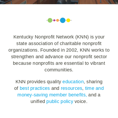
Policy & Advocacy
About Us
Contact Us
Kentucky Nonprofit Network (KNN) is your
state association of charitable nonprofit
organizations. Founded in 2002, KNN works to
strengthen and advance our nonprofit sector
because nonprofits are essential to vibrant
communities.
KNN provides quality
education
, sharing
of
best practices
and
resources
,
time and
money-saving member benefits,
and a
unified
public policy
voice.