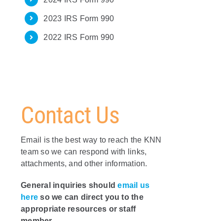
2023 IRS Form 990
2022 IRS Form 990
Contact Us
Email is the best way to reach the KNN
team so we can respond with links,
attachments, and other information.
General inquiries should
email us
here
so we can direct you to the
appropriate resources or staff
member.