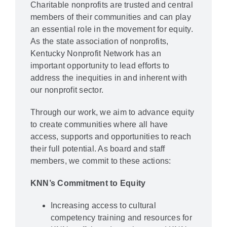
Charitable nonprofits are trusted and central
members of their communities and can play
an essential role in the movement for equity.
As the state association of nonprofits,
Kentucky Nonprofit Network has an
important opportunity to lead efforts to
address the inequities in and inherent with
our nonprofit sector.
Through our work, we aim to advance equity
to create communities where all have
access, supports and opportunities to reach
their full potential. As board and staff
members, we commit to these actions:
KNN’s Commitment to Equity
Increasing access to cultural
competency training and resources for