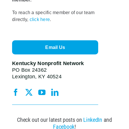
To reach a specific member of our team
directly,
click here
.
Email Us
Kentucky Nonprofit Network
PO Box 24362
Lexington, KY 40524
Check out our latest posts on
LinkedIn
and
Facebook
!