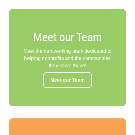
Meet our Team
Meet the hardworking team dedicated to
helping nonprofits and the communities
they serve thrive!
Meet our Team