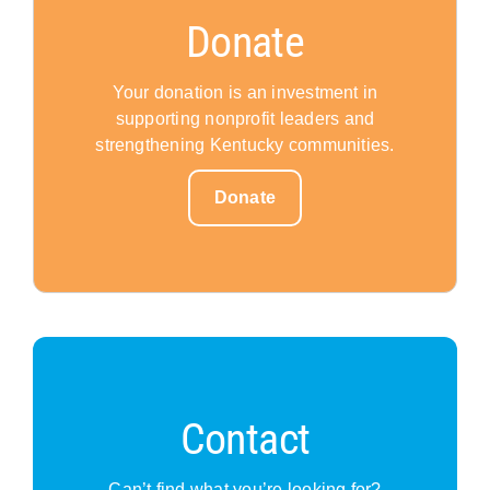
Donate
Your donation is an investment in
supporting nonprofit leaders and
strengthening Kentucky communities.
Donate
Contact
Can’t find what you’re looking for?