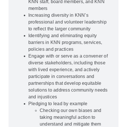
KNN staff, board members, and KNN
members
Increasing diversity in KNN’s
professional and volunteer leadership
to reflect the larger community
Identifying and eliminating equity
barriers in KNN programs, services,
policies and practices
Engage with or serve as a convener of
diverse stakeholders, including those
with lived experience, and actively
participate in conversations and
partnerships that develop equitable
solutions to address community needs
and injustices
Pledging to lead by example
Checking our own biases and
taking meaningful action to
understand and mitigate them