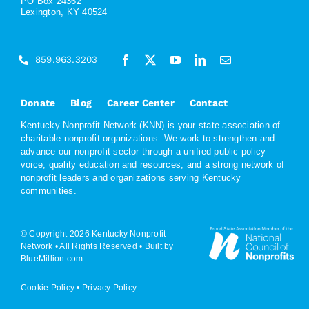
PO Box 24362
Lexington, KY 40524
859.963.3203
Donate
Blog
Career Center
Contact
Kentucky Nonprofit Network (KNN) is your state association of
charitable nonprofit organizations. We work to strengthen and
advance our nonprofit sector through a unified public policy
voice, quality education and resources, and a strong network of
nonprofit leaders and organizations serving Kentucky
communities.
© Copyright 2026 Kentucky Nonprofit
Network • All Rights Reserved •
Built by
BlueMillion.com
Cookie Policy
•
Privacy Policy