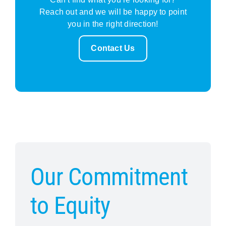
Reach out and we will be happy to point
you in the right direction!
Contact Us
Our Commitment
to Equity