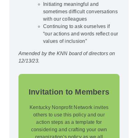
Initiating meaningful and
sometimes difficult conversations
with our colleagues
Continuing to ask ourselves if
“our actions and words reflect our
values of inclusion”
Amended by the KNN board of directors on
12/13/23.
Invitation to Members
Kentucky Nonprofit Network invites
others to use this policy and our
action steps as a template for
considering and crafting your own
organization’s policy as we all