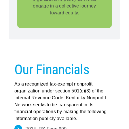
engage in a collective journey
toward equity.
Our Financials
As a recognized tax-exempt nonprofit
organization under section 501(c)(3) of the
Internal Revenue Code, Kentucky Nonprofit
Network seeks to be transparent in its
financial operations by making the following
information publicly available.
2024 IRS Form 990