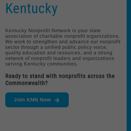
Kentucky
Policy & Advocacy
About Us
Kentucky Nonprofit Network is your state
association of charitable nonprofit organizations.
Contact Us
We work to strengthen and advance our nonprofit
sector through a unified public policy voice,
quality education and resources, and a strong
network of nonprofit leaders and organizations
serving Kentucky communities.
Ready to stand with nonprofits across the
Commonwealth?
Join KNN Now