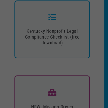
Kentucky Nonprofit Legal
Kentucky Nonprofit Legal
Compliance Checklist (free
Compliance Checklist (free
download)
download)
Download now!
NEW: Mission-Driven Executive
NEW: Mission-Driven