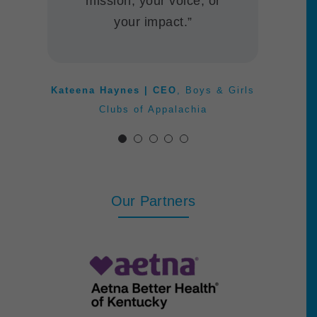
mission, your voice, or
ITNBluegrass
Anne Jewell | President & CEO
,
your impact.”
Kentucky Entrepreneurship Education
Network
Jeanette Tesmer | Executive
Director
,
The Living Arts & Science
Kateena Haynes | CEO
,
Boys & Girls
Center
Clubs of Appalachia
Our Partners