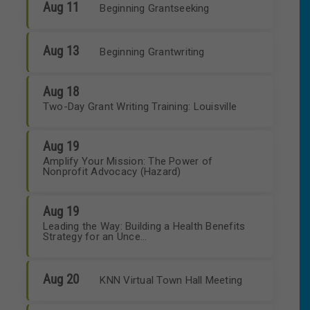
Aug 11
Beginning Grantseeking
Aug 13
Beginning Grantwriting
Aug 18
Two-Day Grant Writing Training: Louisville
Aug 19
Amplify Your Mission: The Power of
Nonprofit Advocacy (Hazard)
Aug 19
Leading the Way: Building a Health Benefits
Strategy for an Unce...
Aug 20
KNN Virtual Town Hall Meeting