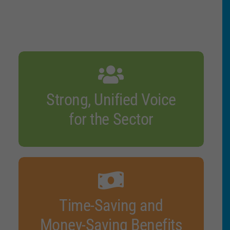
Strong, Unified Voice
for the Sector
Time-Saving and
Money-Saving Benefits