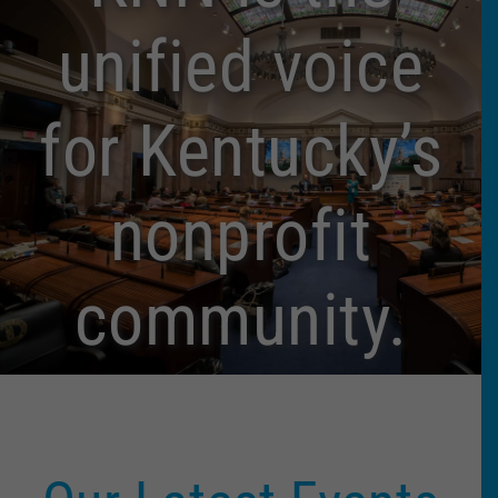
unified voice
for Kentucky’s
nonprofit
community.