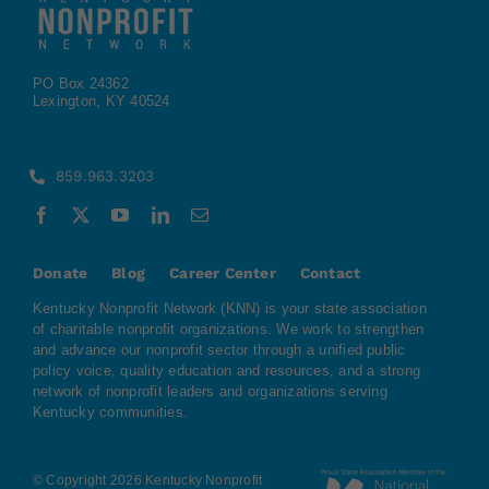
PO Box 24362
Lexington, KY 40524
859.963.3203
Donate
Blog
Career Center
Contact
Kentucky Nonprofit Network (KNN) is your state association
of charitable nonprofit organizations. We work to strengthen
and advance our nonprofit sector through a unified public
policy voice, quality education and resources, and a strong
network of nonprofit leaders and organizations serving
Kentucky communities.
© Copyright 2026 Kentucky Nonprofit