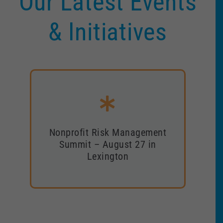
Our Latest Events
& Initiatives
Nonprofit Risk Management
Nonprofit Risk Management
Summit – August 27 in
Summit – August 27 in
Lexington
Lexington
Register now