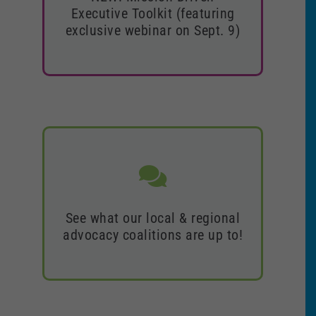
Toolkit (featuring exclusive
Executive Toolkit (featuring
webinar on Sept. 9)
exclusive webinar on Sept. 9)
Access the full toolkit
See what our local & regional
See what our local & regional
advocacy coalitions are up to!
advocacy coalitions are up to!
Find a coalition near you