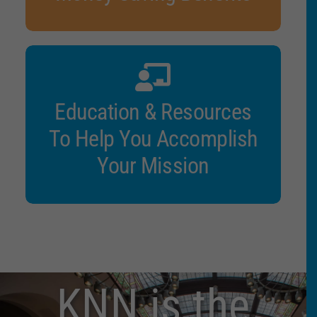
Education & Resources
To Help You Accomplish
Your Mission
KNN is the