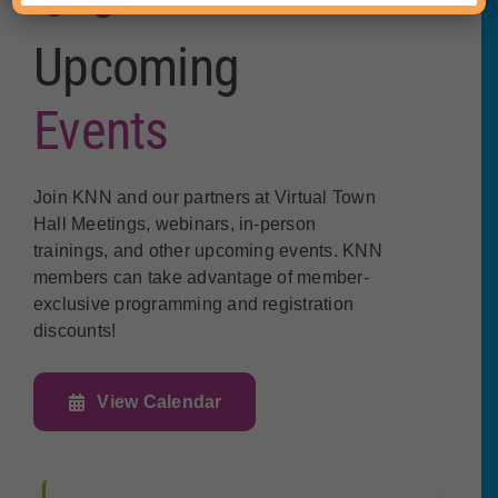
Upcoming
Events
Join KNN and our partners at Virtual Town
Hall Meetings, webinars, in-person
trainings, and other upcoming events. KNN
members can take advantage of member-
exclusive programming and registration
discounts!
View Calendar