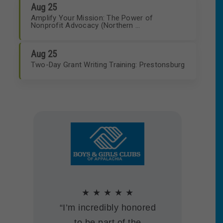
Aug 25
Amplify Your Mission: The Power of
Nonprofit Advocacy (Northern ...
Aug 25
Two-Day Grant Writing Training: Prestonsburg
★ ★ ★ ★ ★
★ ★ ★ ★ ★
★ ★ ★ ★ ★
“Our KNN membership
★ ★ ★ ★ ★
★ ★ ★ ★ ★
“We are thankful to be a
“Thank you for the tools
helps us be a stronger,
“We joined KNN and
“I’m incredibly honored
part of a much bigger
you are providing to the
more effective
the Lexington Nonprofit
to be part of the