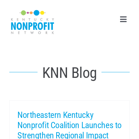
Skip
to
content
Toggl
Navig
Search
for:
KNN Blog
Career Center
Join Now
Member Login
Northeastern Kentucky
Membership
Nonprofit Coalition Launches to
Events & Resources
Strengthen Regional Impact