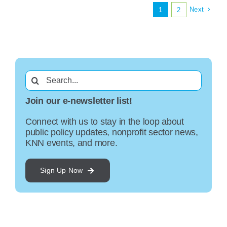
Next
1
2
Search
for:
Join our e-newsletter list!
Connect with us to stay in the loop about
public policy updates, nonprofit sector news,
KNN events, and more.
Sign Up Now