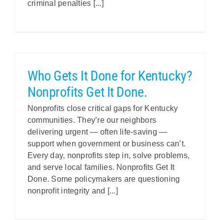
criminal penalties [...]
Who Gets It Done for Kentucky?
Nonprofits Get It Done.
Nonprofits close critical gaps for Kentucky
communities. They’re our neighbors
delivering urgent — often life-saving —
support when government or business can’t.
Every day, nonprofits step in, solve problems,
and serve local families. Nonprofits Get It
Done. Some policymakers are questioning
nonprofit integrity and [...]