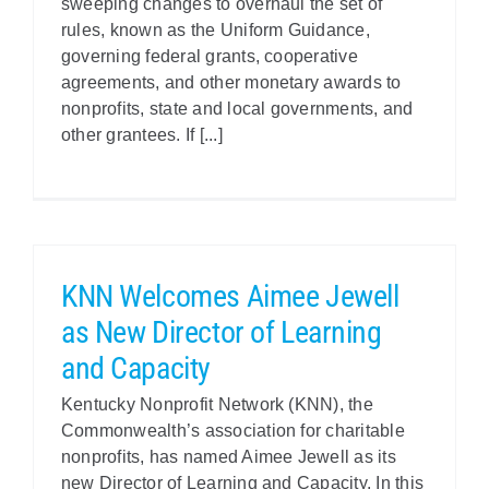
sweeping changes to overhaul the set of
rules, known as the Uniform Guidance,
governing federal grants, cooperative
agreements, and other monetary awards to
nonprofits, state and local governments, and
other grantees. If [...]
KNN Welcomes Aimee Jewell
as New Director of Learning
and Capacity
Kentucky Nonprofit Network (KNN), the
Commonwealth’s association for charitable
nonprofits, has named Aimee Jewell as its
new Director of Learning and Capacity. In this