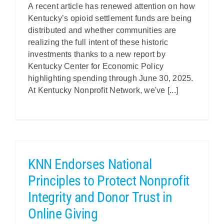
A recent article has renewed attention on how
Kentucky’s opioid settlement funds are being
distributed and whether communities are
realizing the full intent of these historic
investments thanks to a new report by
Kentucky Center for Economic Policy
highlighting spending through June 30, 2025.
At Kentucky Nonprofit Network, we've [...]
KNN Endorses National
Principles to Protect Nonprofit
Integrity and Donor Trust in
Online Giving