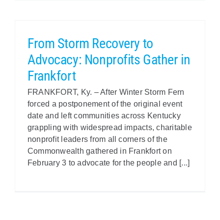
From Storm Recovery to
Advocacy: Nonprofits Gather in
Frankfort
FRANKFORT, Ky. – After Winter Storm Fern
forced a postponement of the original event
date and left communities across Kentucky
grappling with widespread impacts, charitable
nonprofit leaders from all corners of the
Commonwealth gathered in Frankfort on
February 3 to advocate for the people and [...]