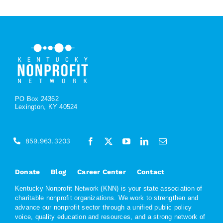
PO Box 24362
Lexington, KY 40524
859.963.3203
Donate
Blog
Career Center
Contact
Kentucky Nonprofit Network (KNN) is your state association of
charitable nonprofit organizations. We work to strengthen and
advance our nonprofit sector through a unified public policy
voice, quality education and resources, and a strong network of