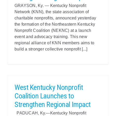
GRAYSON, Ky. — Kentucky Nonprofit
Policy & Advocacy
Network (KNN), the state association of
charitable nonprofits, announced yesterday
About Us
the formation of the Northeastern Kentucky
Nonprofit Coalition (NEKNC) at a launch
Contact Us
event and advocacy training. This new
regional alliance of KNN members aims to
build a stronger collective nonprofit [...]
West Kentucky Nonprofit
Coalition Launches to
Strengthen Regional Impact
PADUCAH, Ky.—Kentucky Nonprofit