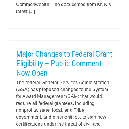
Commonwealth. The data comes from KNN’s
latest [...]
Major Changes to Federal Grant
Eligibility – Public Comment
Now Open
The federal General Services Administration
(GSA) has proposed changes to the System
for Award Management (SAM) that would
require all federal grantees, including
nonprofits, state, local, and Tribal
government, and other entities, to sign new
certifications under the threat of civil and