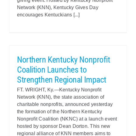
giving event. Hosted by Kentucky Nonprofit
Network (KNN), Kentucky Gives Day
encourages Kentuckians [...]
Northern Kentucky Nonprofit
Coalition Launches to
Strengthen Regional Impact
FT. WRIGHT, Ky.—Kentucky Nonprofit
Network (KNN), the state association of
charitable nonprofits, announced yesterday
the formation of the Northern Kentucky
Nonprofit Coalition (NKNC) at a launch event
hosted by sponsor Dean Dorton. This new
regional alliance of KNN members aims to