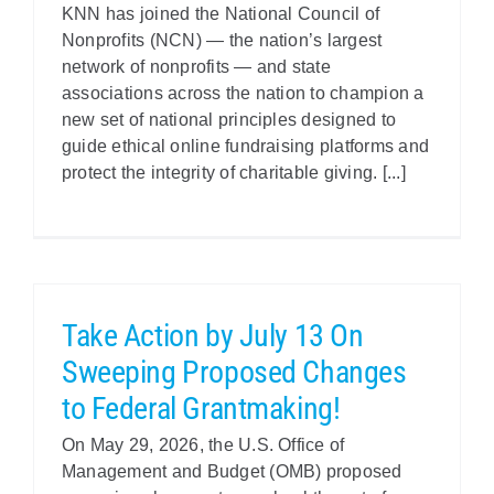
KNN has joined the National Council of
Nonprofits (NCN) — the nation’s largest
network of nonprofits — and state
associations across the nation to champion a
new set of national principles designed to
guide ethical online fundraising platforms and
protect the integrity of charitable giving. [...]
Take Action by July 13 On
Sweeping Proposed Changes
to Federal Grantmaking!
On May 29, 2026, the U.S. Office of
Management and Budget (OMB) proposed