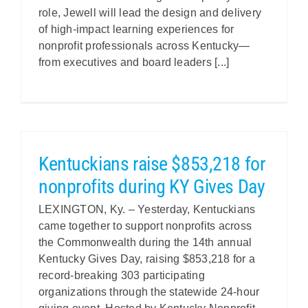
role, Jewell will lead the design and delivery
of high-impact learning experiences for
nonprofit professionals across Kentucky—
from executives and board leaders [...]
Kentuckians raise $853,218 for
nonprofits during KY Gives Day
LEXINGTON, Ky. – Yesterday, Kentuckians
came together to support nonprofits across
the Commonwealth during the 14th annual
Kentucky Gives Day, raising $853,218 for a
record-breaking 303 participating
organizations through the statewide 24-hour