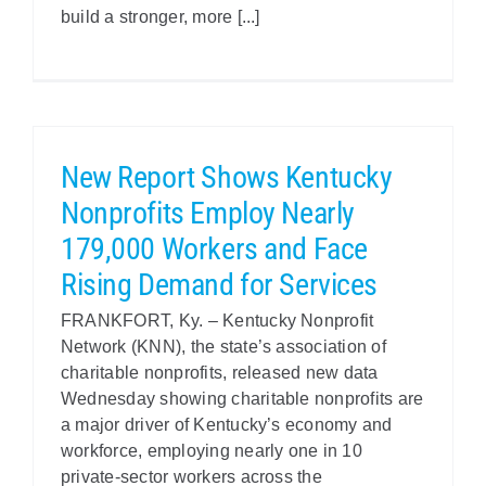
build a stronger, more [...]
New Report Shows Kentucky
Nonprofits Employ Nearly
179,000 Workers and Face
Rising Demand for Services
FRANKFORT, Ky. – Kentucky Nonprofit
Network (KNN), the state’s association of
charitable nonprofits, released new data
Wednesday showing charitable nonprofits are
a major driver of Kentucky’s economy and
workforce, employing nearly one in 10
private-sector workers across the