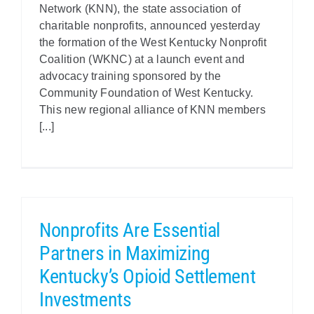
Network (KNN), the state association of
charitable nonprofits, announced yesterday
the formation of the West Kentucky Nonprofit
Coalition (WKNC) at a launch event and
advocacy training sponsored by the
Community Foundation of West Kentucky.
This new regional alliance of KNN members
[...]
Nonprofits Are Essential
Partners in Maximizing
Kentucky’s Opioid Settlement
Investments