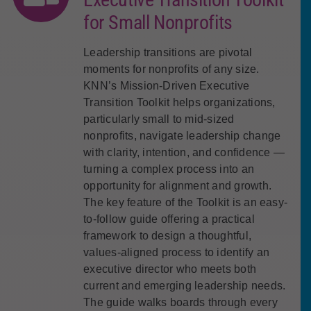
for Small Nonprofits
Leadership transitions are pivotal
moments for nonprofits of any size.
KNN’s Mission-Driven Executive
Transition Toolkit helps organizations,
particularly small to mid-sized
nonprofits, navigate leadership change
with clarity, intention, and confidence —
turning a complex process into an
opportunity for alignment and growth.
The key feature of the Toolkit is an easy-
to-follow guide offering a practical
framework to design a thoughtful,
values-aligned process to identify an
executive director who meets both
current and emerging leadership needs.
The guide walks boards through every