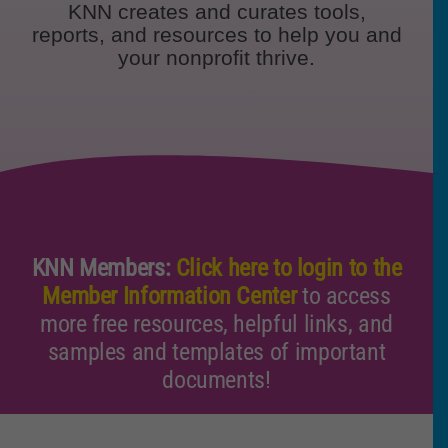
KNN creates and curates tools,
Policy & Advocacy
reports, and resources to help you and
your nonprofit thrive.
About Us
Contact Us
KNN Members:
Click here to login to the
Member Information Center
to access
more free resources, helpful links, and
samples and templates of important
documents!