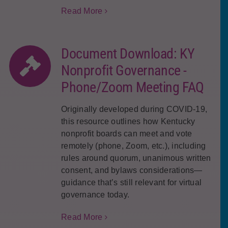
Read More
Document Download: KY
Nonprofit Governance -
Phone/Zoom Meeting FAQ
Originally developed during COVID-19,
this resource outlines how Kentucky
nonprofit boards can meet and vote
remotely (phone, Zoom, etc.), including
rules around quorum, unanimous written
consent, and bylaws considerations—
guidance that’s still relevant for virtual
governance today.
Read More