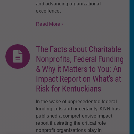
and advancing organizational
excellence.
Read More
The Facts about Charitable
Nonprofits, Federal Funding
& Why it Matters to You: An
Impact Report on What’s at
Risk for Kentuckians
In the wake of unprecedented federal
funding cuts and uncertainty, KNN has
published a comprehensive impact
report illustrating the critical role
nonprofit organizations play in