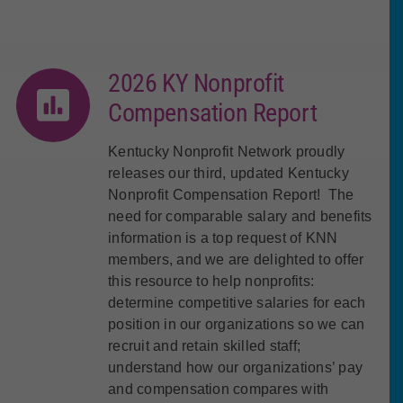
2026 KY Nonprofit
Compensation Report
Kentucky Nonprofit Network proudly
releases our third, updated Kentucky
Nonprofit Compensation Report! The
need for comparable salary and benefits
information is a top request of KNN
members, and we are delighted to offer
this resource to help nonprofits:
determine competitive salaries for each
position in our organizations so we can
recruit and retain skilled staff;
understand how our organizations’ pay
and compensation compares with