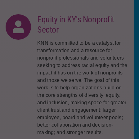
Equity in KY's Nonprofit
Sector
KNN is committed to be a catalyst for
transformation and a resource for
nonprofit professionals and volunteers
seeking to address racial equity and the
impact it has on the work of nonprofits
and those we serve. The goal of this
work is to help organizations build on
the core strengths of diversity, equity,
and inclusion, making space for greater
client trust and engagement; larger
employee, board and volunteer pools;
better collaboration and decision-
making; and stronger results.