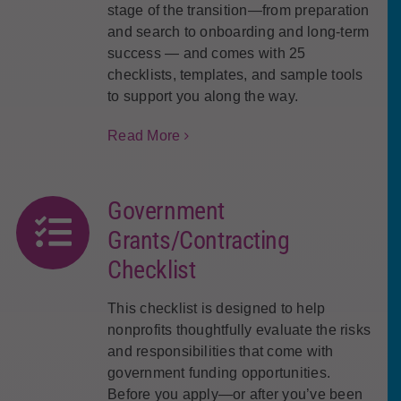
stage of the transition—from preparation
and search to onboarding and long-term
success — and comes with 25
checklists, templates, and sample tools
to support you along the way.
Read More
Government
Grants/Contracting
Checklist
This checklist is designed to help
nonprofits thoughtfully evaluate the risks
and responsibilities that come with
government funding opportunities.
Before you apply—or after you’ve been