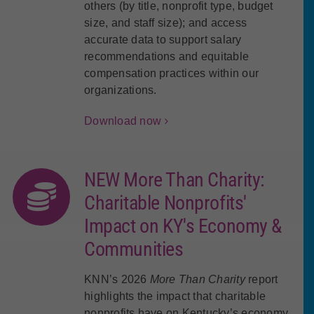
others (by title, nonprofit type, budget
size, and staff size); and access
accurate data to support salary
recommendations and equitable
compensation practices within our
organizations.
Download now
NEW More Than Charity:
Charitable Nonprofits'
Impact on KY's Economy &
Communities
KNN’s 2026
More Than Charity
report
highlights the impact that charitable
nonprofits have on Kentucky’s economy