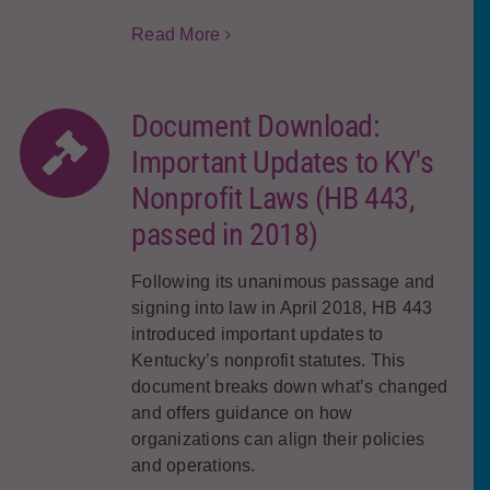
Read More
Document Download:
Important Updates to KY's
Nonprofit Laws (HB 443,
passed in 2018)
Following its unanimous passage and
signing into law in April 2018, HB 443
introduced important updates to
Kentucky’s nonprofit statutes. This
document breaks down what’s changed
and offers guidance on how
organizations can align their policies
and operations.