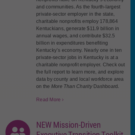
and communities. As the fourth-largest
private-sector employer in the state,
charitable nonprofits employ
178,864
Kentuckians
, generate
$11.9 billion in
annual wages
, and contribute
$32.5
billion in expenditures
benefiting
Kentucky’s economy.
Nearly one in ten
private-sector jobs in Kentucky is at a
charitable nonprofit employer.
Check out
the full report to learn more, and explore
data by county and local workforce area
on the
More Than Charity
Dashboard.
Read More
NEW Mission-Driven
Executive Transition Toolkit