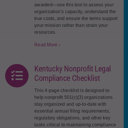
awarded—use this tool to assess your
organization’s capacity, understand the
true costs, and ensure the terms support
your mission rather than strain your
resources.
Read More
Kentucky Nonprofit Legal
Compliance Checklist
This 4-page checklist is designed to
help nonprofit 501(c)(3) organizations
stay organized and up-to-date with
essential annual filing requirements,
regulatory obligations, and other key
tasks critical to maintaining compliance