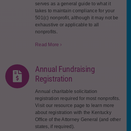
serves as a general guide to what it
takes to maintain compliance for your
501(c) nonprofit, although it may not be
exhaustive or applicable to all
nonprofits.
Read More
Annual Fundraising
Registration
Annual charitable solicitation
registration required for most nonprofits.
Visit our resource page to learn more
about registration with the Kentucky
Office of the Attorney General (and other
states, if required).