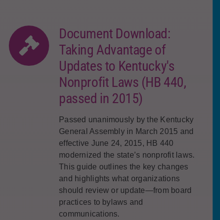
Document Download:
Taking Advantage of
Updates to Kentucky's
Nonprofit Laws (HB 440,
passed in 2015)
Passed unanimously by the Kentucky
General Assembly in March 2015 and
effective June 24, 2015, HB 440
modernized the state’s nonprofit laws.
This guide outlines the key changes
and highlights what organizations
should review or update—from board
practices to bylaws and
communications.