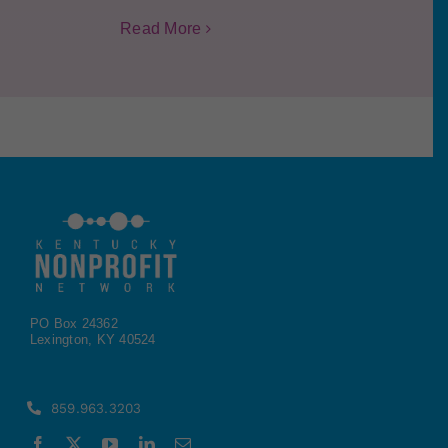
Read More
PO Box 24362
Lexington, KY 40524
859.963.3203