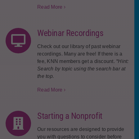
Read More
Webinar Recordings
Check out our library of past webinar
recordings. Many are free! If there is a
fee, KNN members get a discount.
*Hint:
Search by topic using the search bar at
the top.
Read More
Starting a Nonprofit
Our resources are designed to provide
you with questions to consider before