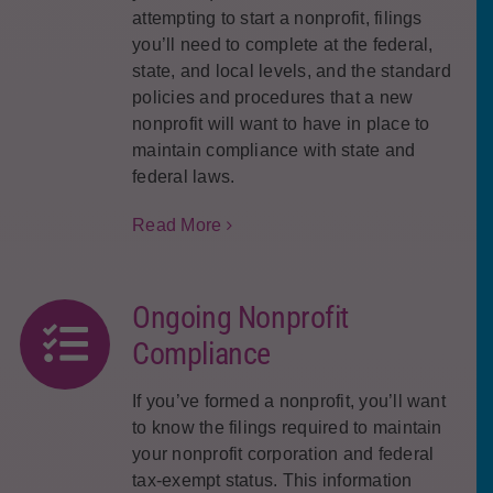
attempting to start a nonprofit, filings
you’ll need to complete at the federal,
state, and local levels, and the standard
policies and procedures that a new
nonprofit will want to have in place to
maintain compliance with state and
federal laws.
Read More
Ongoing Nonprofit
Compliance
If you’ve formed a nonprofit, you’ll want
to know the filings required to maintain
your nonprofit corporation and federal
tax-exempt status. This information