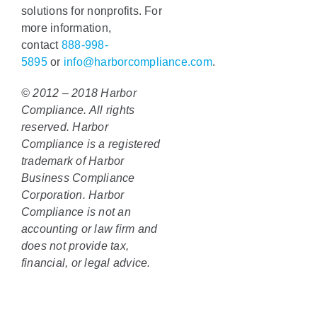
solutions for nonprofits. For
more information,
contact
888-998-
5895
or
info@harborcompliance.com
.
© 2012 – 2018 Harbor
Compliance. All rights
reserved. Harbor
Compliance is a registered
trademark of Harbor
Business Compliance
Corporation. Harbor
Compliance is not an
accounting or law firm and
does not provide tax,
financial, or legal advice.