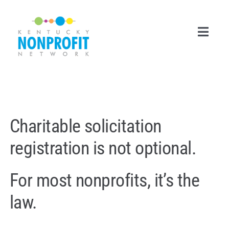
Skip
to
content
Toggl
Navig
Search
for:
Career Center
Charitable solicitation
Join Now
registration is not optional.
Member Login
For most nonprofits, it’s the
Membership
law.
Events & Resources