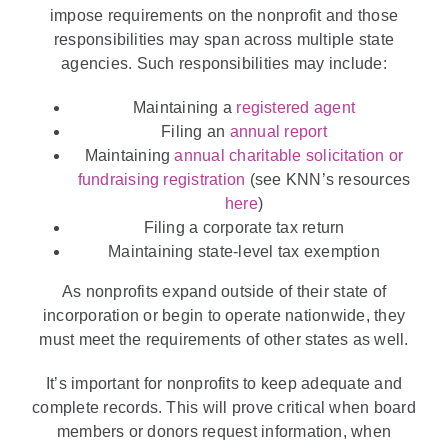
impose requirements on the nonprofit and those
responsibilities may span across multiple state
agencies. Such responsibilities may include:
Maintaining a
registered agent
Filing an
annual report
Maintaining
annual charitable solicitation or
fundraising registration
(see KNN’s resources
here
)
Filing a corporate tax return
Maintaining state-level tax exemption
As nonprofits expand outside of their state of
incorporation or begin to operate nationwide, they
must meet the requirements of other states as well.
It’s important for nonprofits to keep adequate and
complete records. This will prove critical when board
members or donors request information, when