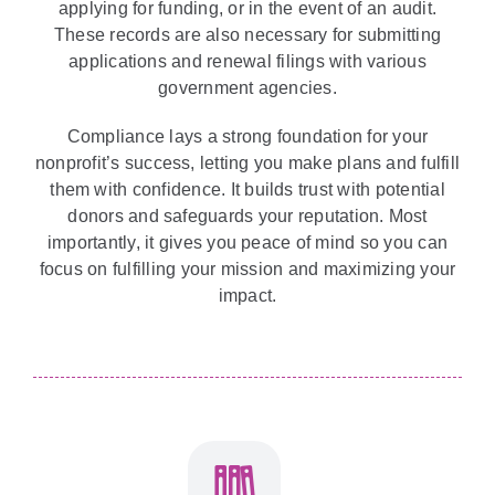
applying for funding, or in the event of an audit.
These records are also necessary for submitting
applications and renewal filings with various
government agencies.
Compliance lays a strong foundation for your
nonprofit’s success, letting you make plans and fulfill
them with confidence. It builds trust with potential
donors and safeguards your reputation. Most
importantly, it gives you peace of mind so you can
focus on fulfilling your mission and maximizing your
impact.