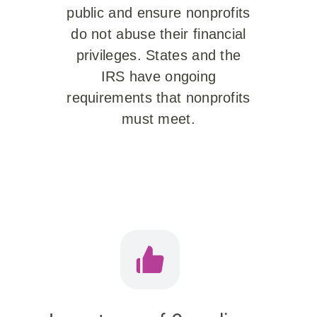
public and ensure nonprofits
do not abuse their financial
privileges. States and the
IRS have ongoing
requirements that nonprofits
must meet.