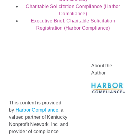
Charitable Solicitation Compliance (Harbor
Compliance)
Executive Brief: Charitable Solicitation
Registration (Harbor Compliance)
About the
Author
This content is provided
by
Harbor Compliance
, a
valued partner of Kentucky
Nonprofit Network, Inc. and
provider of compliance