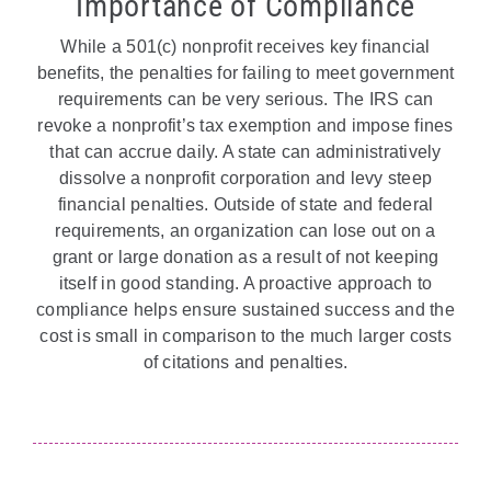
Importance of Compliance
While a 501(c) nonprofit receives key financial
benefits, the penalties for failing to meet government
requirements can be very serious. The IRS can
revoke a nonprofit’s tax exemption and impose fines
that can accrue daily. A state can administratively
dissolve a nonprofit corporation and levy steep
financial penalties. Outside of state and federal
requirements, an organization can lose out on a
grant or large donation as a result of not keeping
itself in good standing. A proactive approach to
compliance helps ensure sustained success and the
cost is small in comparison to the much larger costs
of citations and penalties.