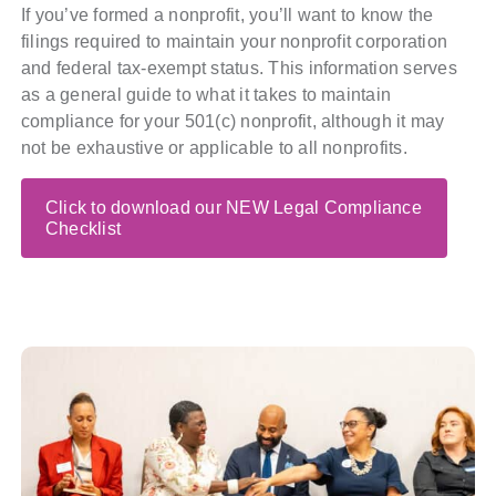
If you’ve formed a nonprofit, you’ll want to know the
Policy & Advocacy
filings required to maintain your nonprofit corporation
and federal tax-exempt status. This information serves
About Us
as a general guide to what it takes to maintain
compliance for your 501(c) nonprofit, although it may
Contact Us
not be exhaustive or applicable to all nonprofits.
Click to download our NEW Legal Compliance
Checklist