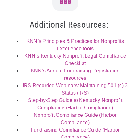
Additional Resources:
KNN’s Principles & Practices for Nonprofits
Excellence tools
KNN’s Kentucky Nonprofit Legal Compliance
Checklist
KNN’s Annual Fundraising Registration
resources
IRS Recorded Webinars: Maintaining 501 (c) 3
Status (IRS)
Step-by-Step Guide to Kentucky Nonprofit
Compliance (Harbor Compliance)
Nonprofit Compliance Guide (Harbor
Compliance)
Fundraising Compliance Guide (Harbor
Compliance)