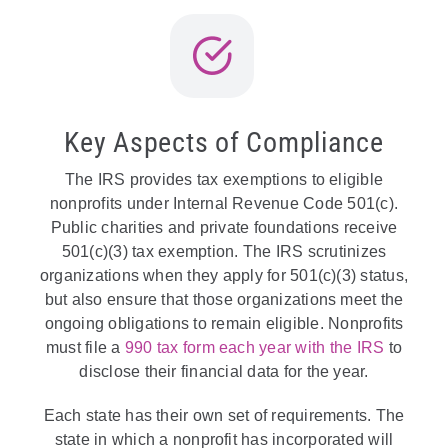
Key Aspects of Compliance
The IRS provides tax exemptions to eligible
nonprofits under Internal Revenue Code 501(c).
Public charities and private foundations receive
501(c)(3) tax exemption. The IRS scrutinizes
organizations when they apply for 501(c)(3) status,
but also ensure that those organizations meet the
ongoing obligations to remain eligible. Nonprofits
must file a
990 tax form each year with the IRS
to
disclose their financial data for the year.
Each state has their own set of requirements. The
state in which a nonprofit has incorporated will