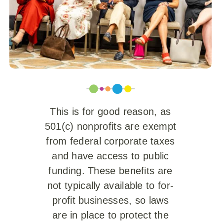
This is for good reason, as
501(c) nonprofits are exempt
from federal corporate taxes
and have access to public
funding. These benefits are
not typically available to for-
profit businesses, so laws
are in place to protect the