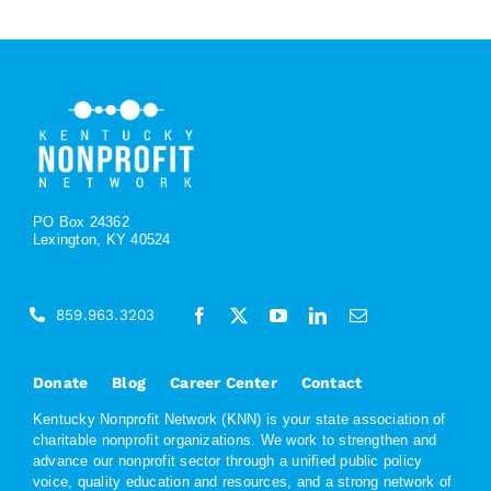
PO Box 24362
Lexington, KY 40524
859.963.3203
Donate
Blog
Career Center
Contact
Kentucky Nonprofit Network (KNN) is your state association of
charitable nonprofit organizations. We work to strengthen and
advance our nonprofit sector through a unified public policy
voice, quality education and resources, and a strong network of