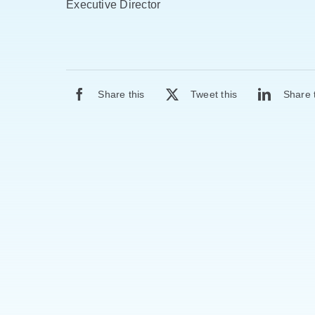
Executive Director
Share this
Tweet this
Share 