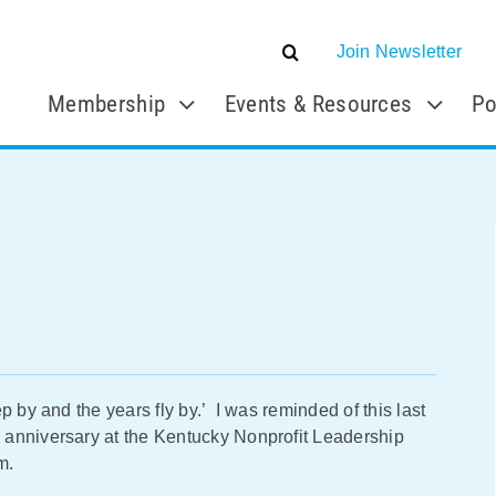
Join Newsletter
Membership
Events & Resources
Po
 by and the years fly by.’ I was reminded of this last
 anniversary at the Kentucky Nonprofit Leadership
m.