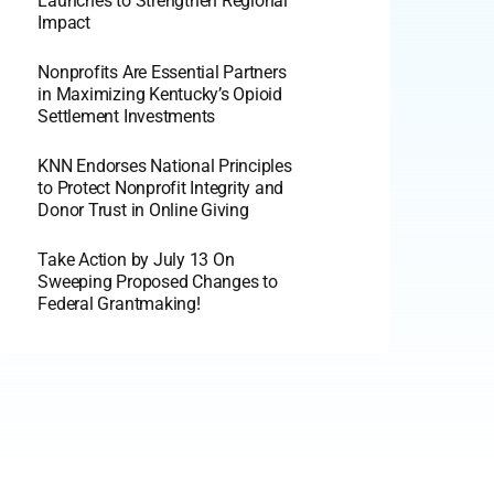
Launches to Strengthen Regional
Impact
Nonprofits Are Essential Partners
in Maximizing Kentucky’s Opioid
Settlement Investments
KNN Endorses National Principles
to Protect Nonprofit Integrity and
Donor Trust in Online Giving
Take Action by July 13 On
Sweeping Proposed Changes to
Federal Grantmaking!