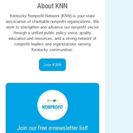
About KNN
Kentucky Nonprofit Network (KNN) is your state
association of charitable nonprofit organizations. We
work to strengthen and advance our nonprofit sector
through a unified public policy voice, quality
education and resources, and a strong network of
nonprofit leaders and organizations serving
Kentucky communities.
Join KNN
Join our free e-newsletter list!