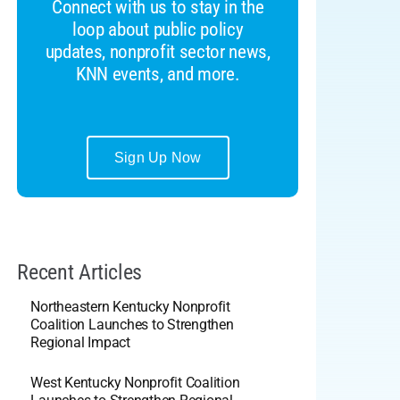
Connect with us to stay in the
loop about public policy
updates, nonprofit sector news,
KNN events, and more.
Sign Up Now
Recent Articles
Northeastern Kentucky Nonprofit
Coalition Launches to Strengthen
Regional Impact
West Kentucky Nonprofit Coalition