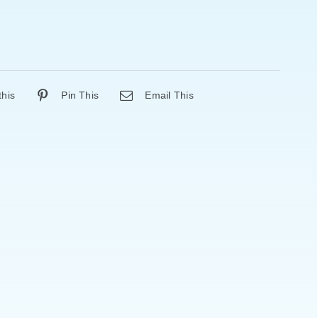
this
Pin This
Email This