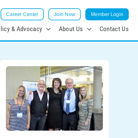
Career Center
Join Now
Member Login
licy & Advocacy
About Us
Contact Us