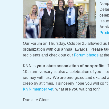
Nonpr
Dela
celeb
issue
Anniv
Prod
Our Forum on Thursday, October 25 allowed us t
organization with our annual awards. Please ta
recipients and check out our
Forum photos
at th
KNN is
your state association of nonprofits
. 
10th anniversary is also a celebration of you – 
journey with us. We are energized and excited a
creep by at times. I sincerely hope you will con
KNN member yet
, what are you waiting for?
Danielle Clore