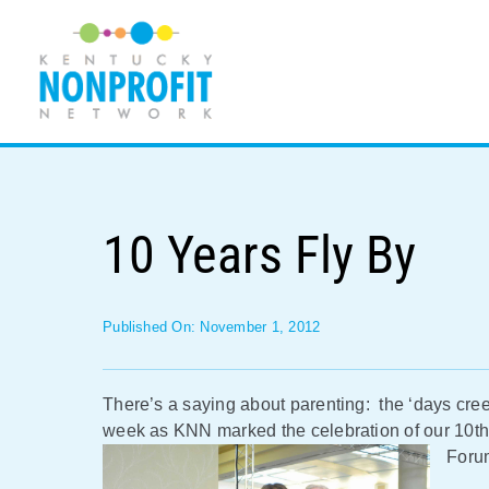
Skip
to
content
10 Years Fly By
Published On: November 1, 2012
There’s a saying about parenting: the ‘days creep
week as KNN marked the celebration of our 10th
Foru