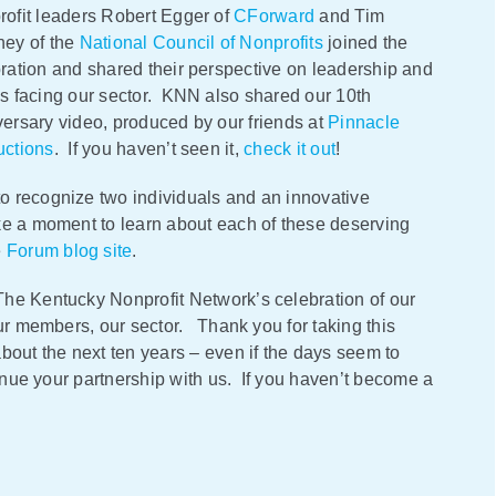
ofit leaders Robert Egger of
CForward
and Tim
ney of the
National Council of Nonprofits
joined the
ration and shared their perspective on leadership and
s facing our sector. KNN also shared our 10th
ersary video, produced by our friends at
Pinnacle
uctions
. If you haven’t seen it,
check it out
!
o recognize two individuals and an innovative
ke a moment to learn about each of these deserving
e
Forum blog site
.
The Kentucky Nonprofit Network’s celebration of our
our members, our sector. Thank you for taking this
bout the next ten years – even if the days seem to
tinue your partnership with us. If you haven’t become a