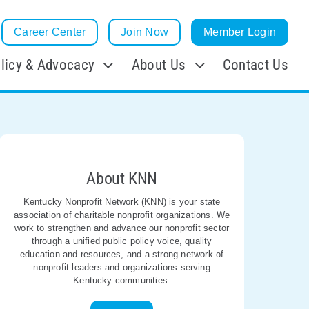
Career Center
Join Now
Member Login
licy & Advocacy
About Us
Contact Us
About KNN
Kentucky Nonprofit Network (KNN) is your state
association of charitable nonprofit organizations. We
work to strengthen and advance our nonprofit sector
through a unified public policy voice, quality
education and resources, and a strong network of
nonprofit leaders and organizations serving
Kentucky communities.