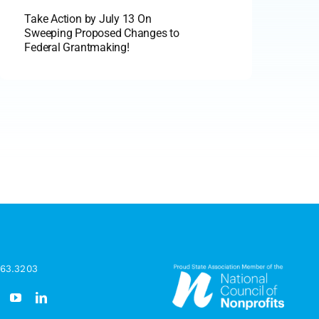
Take Action by July 13 On
Sweeping Proposed Changes to
Federal Grantmaking!
963.3203