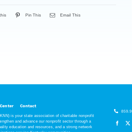
this
Pin This
Email This
 Center
Contact
859.
NN) is your state association of charitable nonprofit
rengthen and advance our nonprofit sector through a
quality education and resources, and a strong network