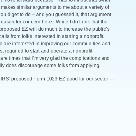
 makes similar arguments to me about a variety of
hould get to do – and you guessed it, that argument
 reason for concern here. While I do think that the
 proposed EZ will do much to increase the public’s
lls from folks interested in starting a nonprofit.
ho are interested in improving our communities and
t required to start and operate a nonprofit
re are times that I’m very glad the complications and
lly does discourage some folks from applying.
e IRS’ proposed Form 1023 EZ good for our sector —