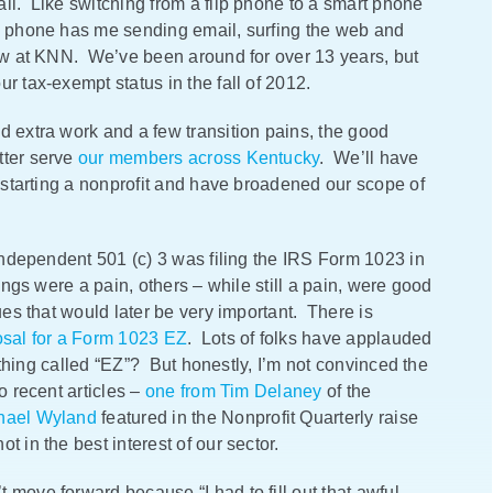
ll. Like switching from a flip phone to a smart phone
ew phone has me sending email, surfing the web and
now at KNN. We’ve been around for over 13 years, but
r tax-exempt status in the fall of 2012.
d extra work and a few transition pains, the good
tter serve
our members across Kentucky
. We’ll have
f starting a nonprofit and have broadened our scope of
 independent 501 (c) 3 was filing the IRS Form 1023 in
ings were a pain, others – while still a pain, were good
ues that would later be very important. There is
osal for a Form 1023 EZ
. Lots of folks have applauded
anything called “EZ”? But honestly, I’m not convinced the
o recent articles –
one from Tim Delaney
of the
hael Wyland
featured in the Nonprofit Quarterly raise
 in the best interest of our sector.
 move forward because “I had to fill out that awful