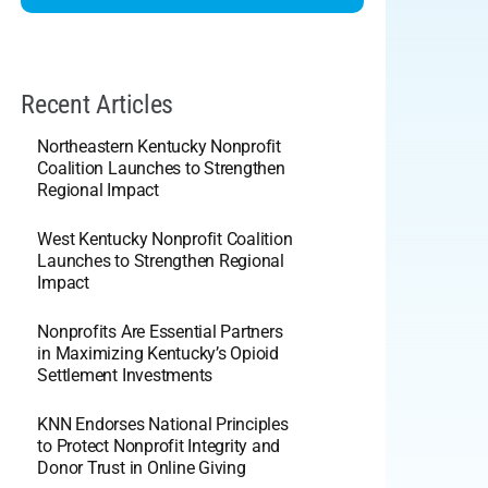
Recent Articles
Northeastern Kentucky Nonprofit
Coalition Launches to Strengthen
Regional Impact
West Kentucky Nonprofit Coalition
Launches to Strengthen Regional
Impact
Nonprofits Are Essential Partners
in Maximizing Kentucky’s Opioid
Settlement Investments
KNN Endorses National Principles
to Protect Nonprofit Integrity and
Donor Trust in Online Giving