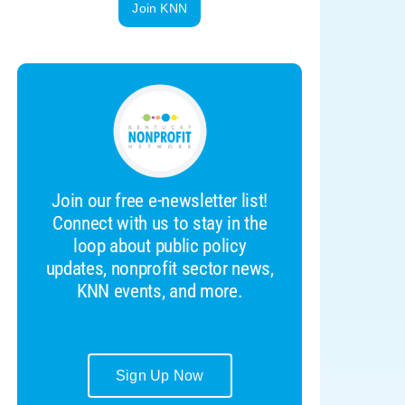
Join KNN
Join our free e-newsletter list!
Connect with us to stay in the
loop about public policy
updates, nonprofit sector news,
KNN events, and more.
Sign Up Now