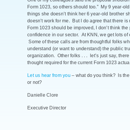
Form 1023, so others should too.” My 9 year-old
things she doesn’t think her 6 year-old brother s
doesn’t work for me. But I do agree that there is
Form 1023 should be improved, I don’t think the
confidence in our sector. At KNN, we get lots of ca
Some of these calls are from thoughtful folks w
understand (or want to understand) the public trus
organization. Other folks . . . let’s just say, the
thought required for the current Form 1023 actua
Let us hear from you
– what do you think? Is th
or not?
Danielle Clore
Executive Director