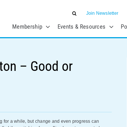
Join Newsletter
Membership
Events & Resources
Po
tton – Good or
g for a while, but change and even progress can