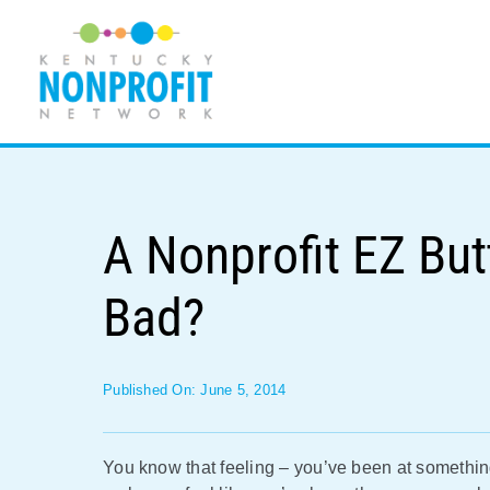
Skip
to
content
A Nonprofit EZ Bu
Bad?
Published On: June 5, 2014
You know that feeling – you’ve been at somethin