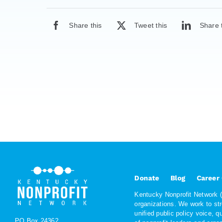
Share this
Tweet this
Share 
Donate
Blog
Career
Kentucky Nonprofit Network (K
organizations. We work to st
unified public policy voice, 
PO Box 24362