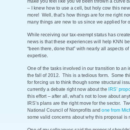
make you feel like you’ve been thrown a curve ba
– I knew how to use a cell, but holy cow this n
more! Well, that’s how things are for me right 
many things are new to us since we applied for ou
While receiving our tax-exempt status has create
news is that these experiences will help KNN be
“been there, done that” with nearly all aspects o
expertise.
One of the tasks involved in our transition to an
the fall of 2012. This is a tedious form. Some th
for forcing us to think though some structural iss
currently a debate right now about the
IRS’ prop
this effort – after all, what’s not to love about 
IRS’s plans are the right move for the sector. Tw
National Council of Nonprofits and
one from Mic
some valid concerns about why this proposal is not
One of my colleagues said the proposal shouldn’t