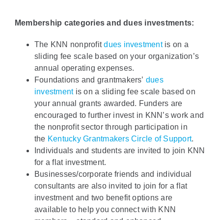
Policy & Advocacy
Membership categories and dues investments:
About Us
The KNN nonprofit
dues investment
is on a
sliding fee scale based on your organization’s
Contact Us
annual operating expenses.
Foundations and grantmakers’
dues
investment
is on a sliding fee scale based on
your annual grants awarded. Funders are
encouraged to further invest in KNN’s work and
the nonprofit sector through participation in
the
Kentucky Grantmakers Circle of Support
.
Individuals and students are invited to join KNN
for a flat investment.
Businesses/corporate friends and individual
consultants are also invited to join for a flat
investment and two benefit options are
available to help you connect with KNN