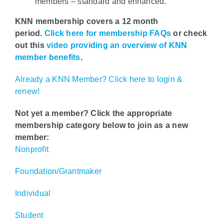
members – standard and enhanced.
KNN membership covers a 12 month
period.
Click here for membership FAQs
or check
out this
video providing an overview of KNN
member benefits
.
Already a KNN Member? Click here to login &
renew!
Not yet a member? Click the appropriate
membership category below to join as a new
member:
Nonprofit
Foundation/Grantmaker
Individual
Student