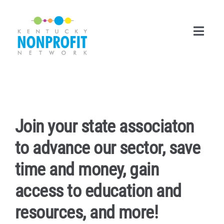
Skip
to
content
Toggl
Navig
Search
for:
Career Center
Join your state associaton
Join Now
to advance our sector, save
Member Login
time and money, gain
access to education and
Membership
resources, and more!
Events & Resources