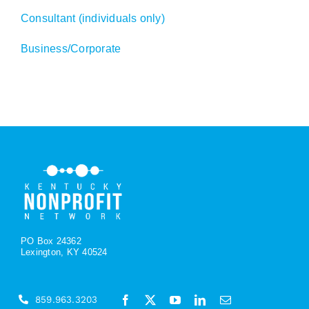
Consultant (individuals only)
Business/Corporate
PO Box 24362
Lexington, KY 40524
859.963.3203