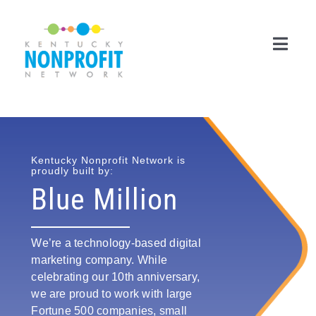
Skip
to
content
Toggl
Navig
Search
for:
Career Center
Kentucky Nonprofit Network is
proudly built by:
Blue Million
Join Now
Member Login
We’re a technology-based digital
marketing company. While
Membership
celebrating our 10th anniversary,
we are proud to work with large
Events & Resources
Fortune 500 companies, small