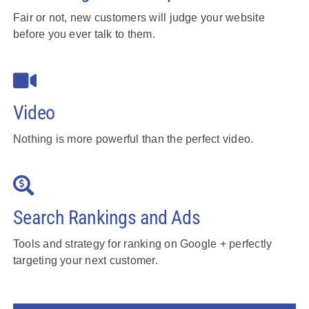
Fair or not, new customers will judge your website
before you ever talk to them.
Video
Nothing is more powerful than the perfect video.
Search Rankings and Ads
Tools and strategy for ranking on Google + perfectly
targeting your next customer.