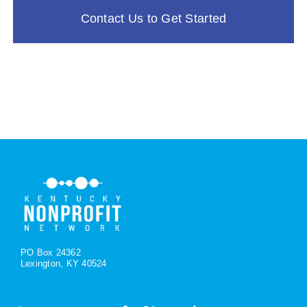
Contact Us to Get Started
PO Box 24362
Lexington, KY 40524