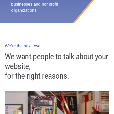
businesses and nonprofit
Policy & Advocacy
organizations.
About Us
Contact Us
We’re the next level
We want people to talk about your
website,
for the right reasons.