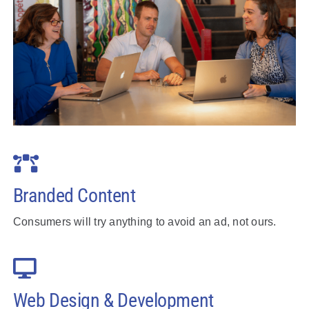
Branded Content
Consumers will try anything to avoid an ad, not ours.
Web Design & Development