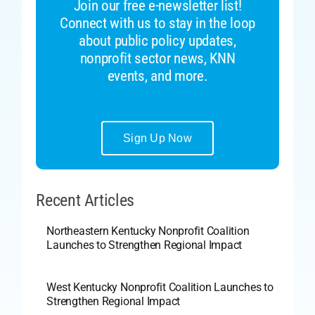
Join our free e-newsletter list!
Connect with us to stay in the loop
about public policy updates,
nonprofit sector news, KNN
events, and more.
Sign Up Now
Recent Articles
Northeastern Kentucky Nonprofit Coalition
Launches to Strengthen Regional Impact
West Kentucky Nonprofit Coalition Launches to
Strengthen Regional Impact