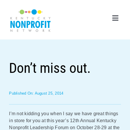
Skip
to
content
Toggl
Navig
Search
for:
Don’t miss out.
Career Center
Join Now
Published On: August 25, 2014
Member Login
Membership
I’m not kidding you when I say we have great things
in store for you at this year’s 12th Annual Kentucky
Events & Resources
Nonprofit Leadership Forum on October 28-29 at the