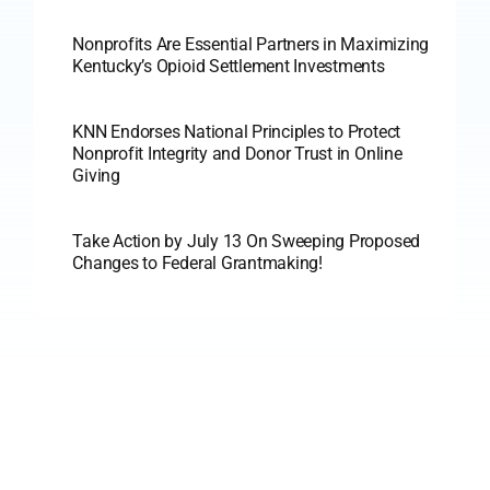
Nonprofits Are Essential Partners in Maximizing
Kentucky’s Opioid Settlement Investments
KNN Endorses National Principles to Protect
Nonprofit Integrity and Donor Trust in Online
Giving
Take Action by July 13 On Sweeping Proposed
Changes to Federal Grantmaking!