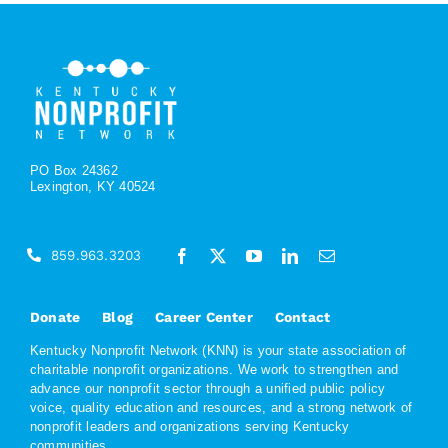
PO Box 24362
Lexington, KY 40524
859.963.3203
Donate
Blog
Career Center
Contact
Kentucky Nonprofit Network (KNN) is your state association of
charitable nonprofit organizations. We work to strengthen and
advance our nonprofit sector through a unified public policy
voice, quality education and resources, and a strong network of
nonprofit leaders and organizations serving Kentucky
communities.