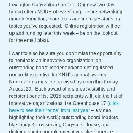
Lexington Convention Center. Our new two-day
Policy & Advocacy
format offers MORE of everything – more networking,
more information, more tools and more sessions on
About Us
topics you’ve requested. Online registration will be
up and running later this week – be on the lookout
Contact Us
for the email blast.
I want to also be sure you don’t miss the opportunity
to nominate an innovative organization, an
outstanding board leader and/or a distinguished
nonprofit executive for KNN’s annual awards.
Nominations must be received by noon this Friday,
August 29. Each award offers great visibility and
recipient benefits. 2015 recipients will join the list of
innovative organizations like Greenhouse 17 (
click
here to see their “prize” from last year
– a video
highlighting their work); outstanding board leaders
like Lindy Karns serving Chrysalis House; and
distinguished nonprofit executives like Florence