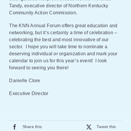
Tandy, executive director of Northern Kentucky
Community Action Commission.
The KNN Annual Forum offers great education and
networking, but it’s certainly a time of celebration –
celebrating the best and most innovative of our
sector. I hope you will take time to nominate a
deserving individual or organization and mark your
calendar to join us for this year’s event! I look
forward to seeing you there!
Danielle Clore
Executive Director
Share this
Tweet this