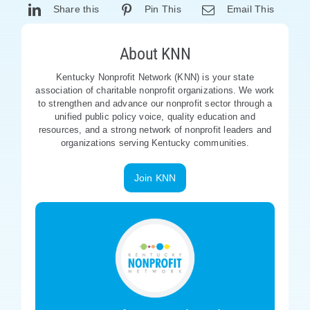
Share this
Pin This
Email This
About KNN
Kentucky Nonprofit Network (KNN) is your state
association of charitable nonprofit organizations. We work
to strengthen and advance our nonprofit sector through a
unified public policy voice, quality education and
resources, and a strong network of nonprofit leaders and
organizations serving Kentucky communities.
Join KNN