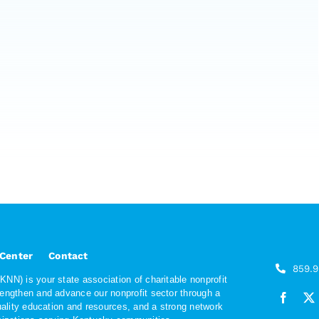
 Center
Contact
859.
NN) is your state association of charitable nonprofit
rengthen and advance our nonprofit sector through a
quality education and resources, and a strong network