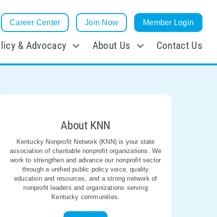
Career Center
Join Now
Member Login
licy & Advocacy
About Us
Contact Us
About KNN
Kentucky Nonprofit Network (KNN) is your state
association of charitable nonprofit organizations. We
work to strengthen and advance our nonprofit sector
through a unified public policy voice, quality
education and resources, and a strong network of
nonprofit leaders and organizations serving
Kentucky communities.