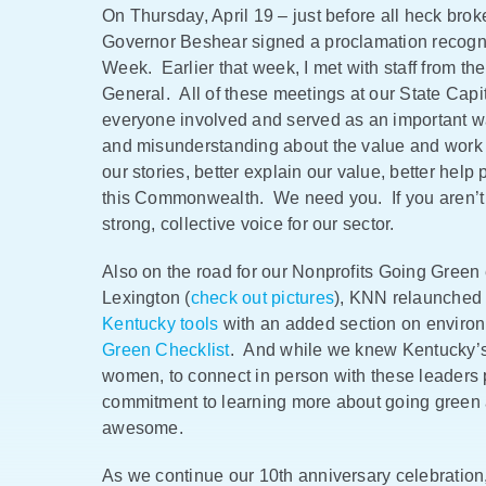
On Thursday, April 19 – just before all heck br
Governor Beshear signed a proclamation recogniz
Week. Earlier that week, I met with staff from the
General. All of these meetings at our State Capit
everyone involved and served as an important wak
and misunderstanding about the value and work o
our stories, better explain our value, better help
this Commonwealth. We need you. If you aren’
strong, collective voice for our sector.
Also on the road for our Nonprofits Going Green 
Lexington (
check out pictures
), KNN relaunched
Kentucky tools
with an added section on environ
Green Checklist
. And while we knew Kentucky’s 
women, to connect in person with these leaders
commitment to learning more about going green a
awesome.
As we continue our 10th anniversary celebration,