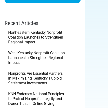
Recent Articles
Northeastern Kentucky Nonprofit
Coalition Launches to Strengthen
Regional Impact
West Kentucky Nonprofit Coalition
Launches to Strengthen Regional
Impact
Nonprofits Are Essential Partners
in Maximizing Kentucky’s Opioid
Settlement Investments
KNN Endorses National Principles
to Protect Nonprofit Integrity and
Donor Trust in Online Giving