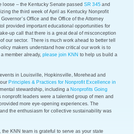
oke loose – the Kentucky Senate passed
SR 345
and
ing the third week of April as Kentucky Nonprofit
 Governor’s Office and the Office of the Attorney
ol provided important educational opportunities for
e-up call that there is a great deal of misconception
f our sector. There is much work ahead to better tell
 policy makers understand how critical our work is to
t a member already,
please join KNN
to help us build a
events in Louisville, Hopkinsville, Morehead and
 our
Principles & Practices for Nonprofit Excellence in
mental stewardship, including a
Nonprofits Going
nonprofit leaders were a talented group of men and
 provided more eye-opening experiences. The
nd the enthusiasm for collective sustainability was
 the KNN team is grateful to serve as your state