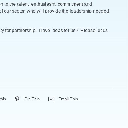
en to the talent, enthusiasm, commitment and
f our sector, who will provide the leadership needed
ty for partnership. Have ideas for us? Please let us
this
Pin This
Email This