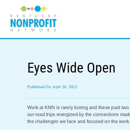
Skip
to
content
Eyes Wide Open
Published On: April 24, 2012
Work at KNN is rarely boring and these past tw
our road trips energized by the connections ma
the challenges we face and focused on the work