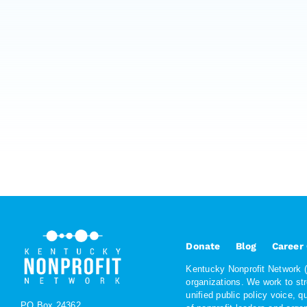
Donate
Blog
Career
Kentucky Nonprofit Network (K
organizations. We work to st
unified public policy voice, 
PO Box 24362