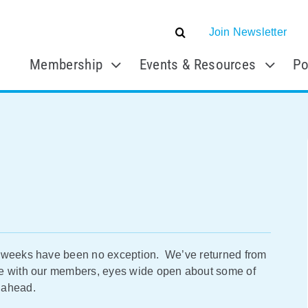
Join Newsletter
Membership
Events & Resources
Po
o weeks have been no exception. We’ve returned from
de with our members, eyes wide open about some of
 ahead.