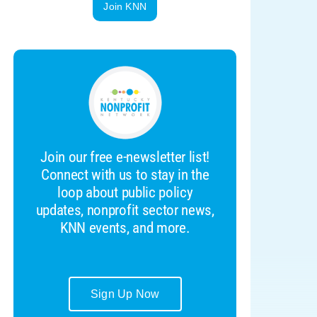
Join KNN
Join our free e-newsletter list!
Connect with us to stay in the
loop about public policy
updates, nonprofit sector news,
KNN events, and more.
Sign Up Now