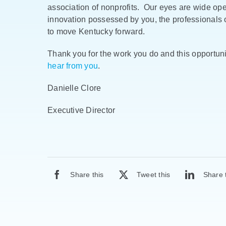
association of nonprofits. Our eyes are wide op
innovation possessed by you, the professionals o
to move Kentucky forward.
Thank you for the work you do and this opportuni
hear from you
.
Danielle Clore
Executive Director
Share this
Tweet this
Share 