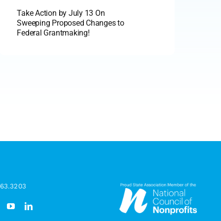
Take Action by July 13 On
Sweeping Proposed Changes to
Federal Grantmaking!
963.3203