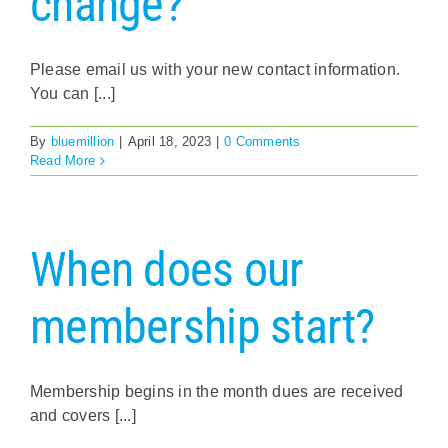
change?
Policy & Advocacy
Please email us with your new contact information.
About Us
You can [...]
Contact Us
By
bluemillion
|
April 18, 2023
|
0 Comments
Read More
When does our
membership start?
Membership begins in the month dues are received
and covers [...]