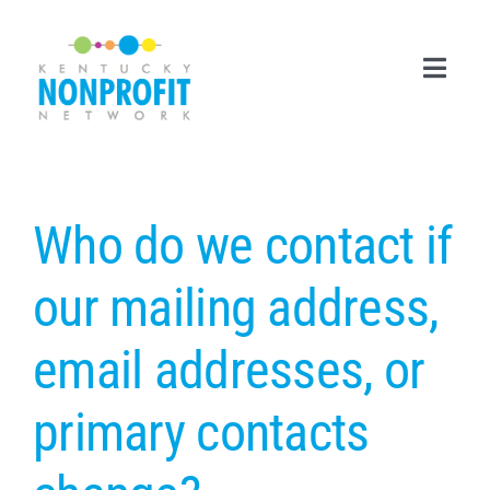
Skip
to
content
Toggl
Navig
Search
for:
Who do we contact if
Career Center
our mailing address,
Join Now
email addresses, or
Member Login
primary contacts
Membership
Events & Resources