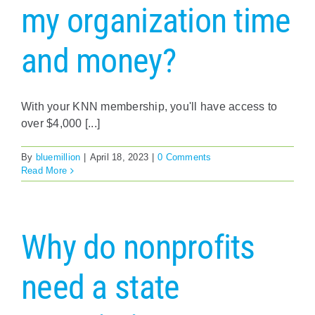
my organization time
and money?
With your KNN membership, you'll have access to
over $4,000 [...]
By
bluemillion
|
April 18, 2023
|
0 Comments
Read More
Why do nonprofits
need a state