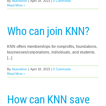
By
bluemillion
|
April 18, 2023
|
0 Comments
Read More
Who can join KNN?
KNN offers memberships for nonprofits, foundations,
businesses/corporations, individuals, and students.
[...]
By
bluemillion
|
April 18, 2023
|
0 Comments
Read More
How can KNN save