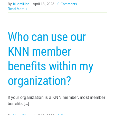
By
bluemillion
|
April 18, 2023
|
0 Comments
Read More
Who can use our
KNN member
benefits within my
organization?
If your organization is a KNN member, most member
benefits [...]