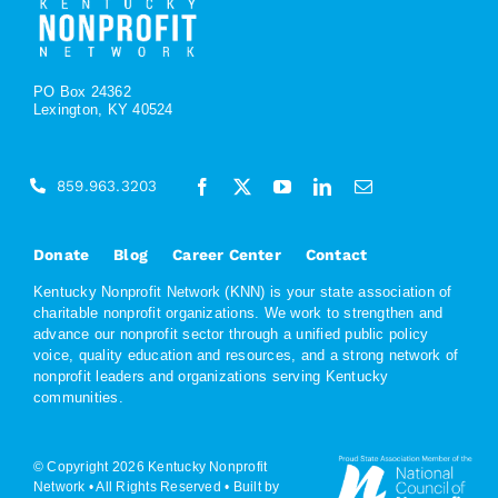
PO Box 24362
Lexington, KY 40524
859.963.3203
Donate
Blog
Career Center
Contact
Kentucky Nonprofit Network (KNN) is your state association of
charitable nonprofit organizations. We work to strengthen and
advance our nonprofit sector through a unified public policy
voice, quality education and resources, and a strong network of
nonprofit leaders and organizations serving Kentucky
communities.
© Copyright 2026 Kentucky Nonprofit
Network • All Rights Reserved •
Built by