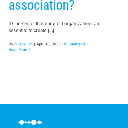
association?
It's no secret that nonprofit organizations are
essential to create [...]
By
bluemillion
|
April 18, 2023
|
0 Comments
Read More