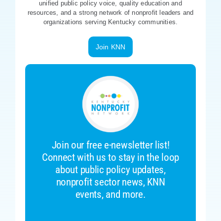
unified public policy voice, quality education and
resources, and a strong network of nonprofit leaders and
organizations serving Kentucky communities.
Join KNN
Join our free e-newsletter list!
Connect with us to stay in the loop
about public policy updates,
nonprofit sector news, KNN
events, and more.