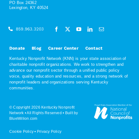
PO Box 24362
Lexington, KY 40524
859.963.3203
Donate
Blog
Career Center
Contact
Kentucky Nonprofit Network (KNN) is your state association of
charitable nonprofit organizations. We work to strengthen and
advance our nonprofit sector through a unified public policy
voice, quality education and resources, and a strong network of
nonprofit leaders and organizations serving Kentucky
communities.
© Copyright 2026 Kentucky Nonprofit
Network • All Rights Reserved •
Built by
BlueMillion.com
Cookie Policy
•
Privacy Policy