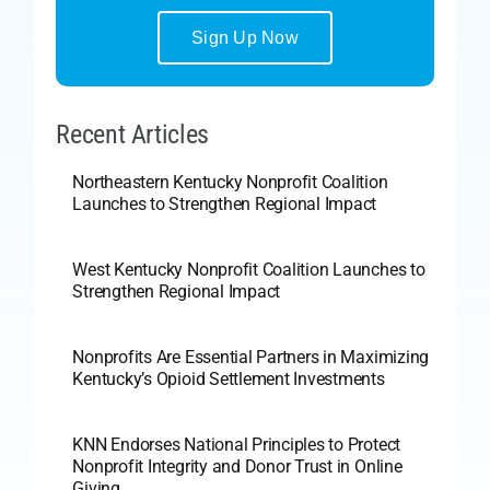
Sign Up Now
Recent Articles
Northeastern Kentucky Nonprofit Coalition
Launches to Strengthen Regional Impact
West Kentucky Nonprofit Coalition Launches to
Strengthen Regional Impact
Nonprofits Are Essential Partners in Maximizing
Kentucky’s Opioid Settlement Investments
KNN Endorses National Principles to Protect
Nonprofit Integrity and Donor Trust in Online
Giving