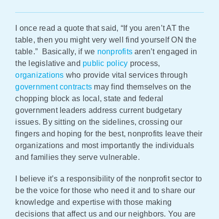
Policy & Advocacy
I once read a quote that said, “If you aren’t AT the
table, then you might very well find yourself ON the
About Us
table.” Basically, if we
nonprofits
aren’t engaged in
the legislative and
public policy
process,
Contact Us
organizations
who provide vital services through
government contracts
may find themselves on the
chopping block as local, state and federal
government leaders address current budgetary
issues. By sitting on the sidelines, crossing our
fingers and hoping for the best, nonprofits leave their
organizations and most importantly the individuals
and families they serve vulnerable.
I believe it’s a responsibility of the nonprofit sector to
be the voice for those who need it and to share our
knowledge and expertise with those making
decisions that affect us and our neighbors. You are