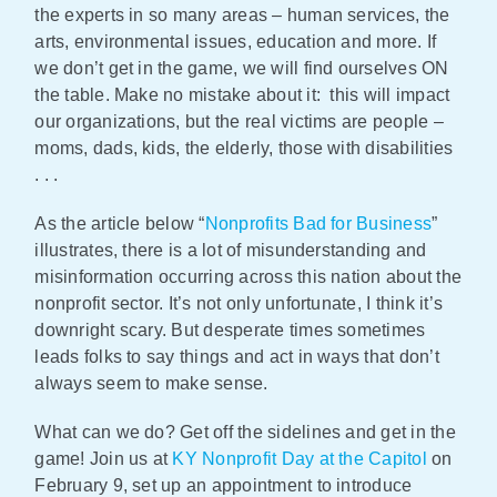
the experts in so many areas – human services, the
arts, environmental issues, education and more. If
we don’t get in the game, we will find ourselves ON
the table. Make no mistake about it: this will impact
our organizations, but the real victims are people –
moms, dads, kids, the elderly, those with disabilities
. . .
As the article below “
Nonprofits Bad for Business
”
illustrates, there is a lot of misunderstanding and
misinformation occurring across this nation about the
nonprofit sector. It’s not only unfortunate, I think it’s
downright scary. But desperate times sometimes
leads folks to say things and act in ways that don’t
always seem to make sense.
What can we do? Get off the sidelines and get in the
game! Join us at
KY Nonprofit Day at the Capitol
on
February 9, set up an appointment to introduce