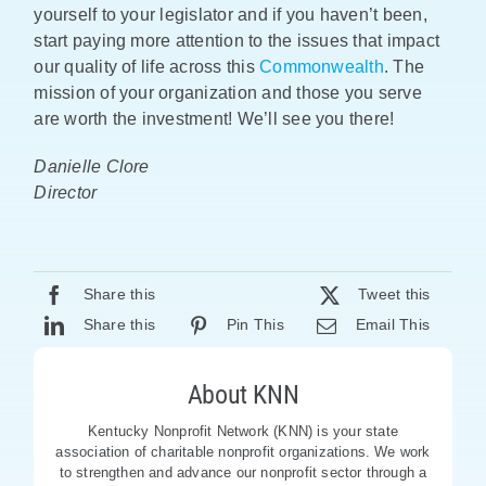
yourself to your legislator and if you haven’t been,
start paying more attention to the issues that impact
our quality of life across this
Commonwealth
. The
mission of your organization and those you serve
are worth the investment! We’ll see you there!
Danielle Clore
Director
Share this
Tweet this
Share this
Pin This
Email This
About KNN
Kentucky Nonprofit Network (KNN) is your state
association of charitable nonprofit organizations. We work
to strengthen and advance our nonprofit sector through a