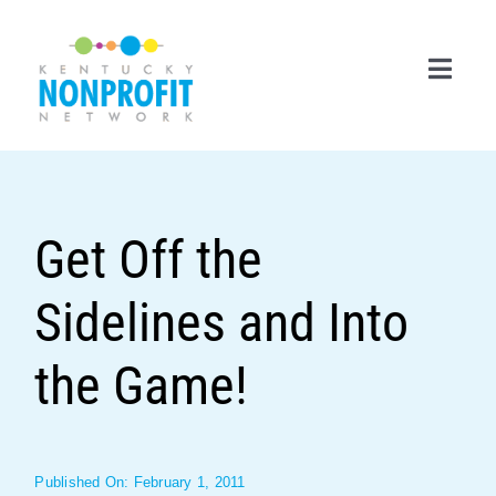
Skip
to
content
Toggl
Navig
Search
for:
Get Off the
Career Center
Sidelines and Into
Join Now
Member Login
the Game!
Membership
Events & Resources
Published On: February 1, 2011