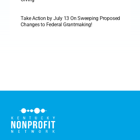
Take Action by July 13 On Sweeping Proposed
Changes to Federal Grantmaking!