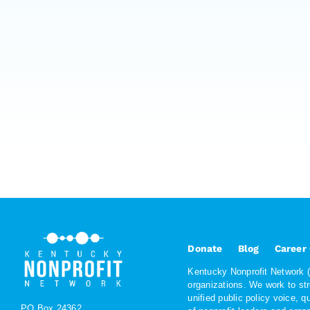
Donate
Blog
Career
Kentucky Nonprofit Network (K
organizations. We work to st
unified public policy voice, 
PO Box 24362