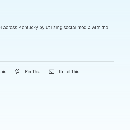
 across Kentucky by utilizing social media with the
this
Pin This
Email This