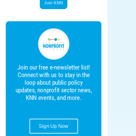
Join KNN
Join our free e-newsletter list!
Connect with us to stay in the
loop about public policy
updates, nonprofit sector news,
KNN events, and more.
Sign Up Now