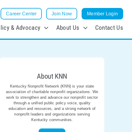
Career Center
Join Now
Member Login
licy & Advocacy
About Us
Contact Us
About KNN
Kentucky Nonprofit Network (KNN) is your state
association of charitable nonprofit organizations. We
work to strengthen and advance our nonprofit sector
through a unified public policy voice, quality
education and resources, and a strong network of
nonprofit leaders and organizations serving
Kentucky communities.