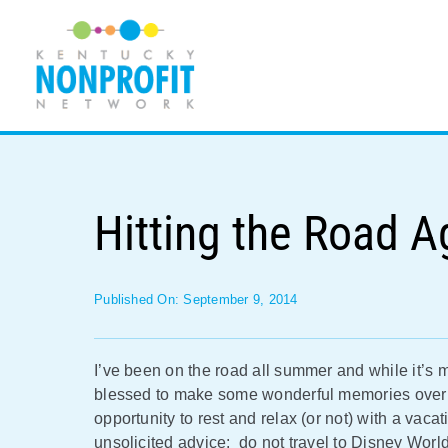
Skip
to
content
Hitting the Road A
Published On: September 9, 2014
I’ve been on the road all summer and while it’s 
blessed to make some wonderful memories over 
opportunity to rest and relax (or not) with a va
unsolicited advice: do not travel to Disney World