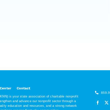
 Center
Contact
859.
NN) is your state association of charitable nonprofit
rengthen and advance our nonprofit sector through a
quality education and resources, and a strong network