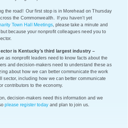
g the road! Our first stop is in Morehead on Thursday
s across the Commonwealth. If you haven’t yet
arity Town Hall Meetings
, please take a minute and
, but because your nonprofit colleagues need you to
sector.
ector is Kentucky’s third largest industry –
e as nonprofit leaders need to know facts about the
ders and decision-makers need to understand these as
egizing about how we can better communicate the work
all sector, including how we can better communicate
r contributors to the economy.
ion, decision-makers need this information and we
 so
please register today
and plan to join us.