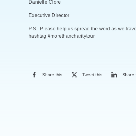
Danielle Clore
Executive Director
P.S. Please help us spread the word as we travel
hashtag #morethancharitytour.
Share this
Tweet this
Share 