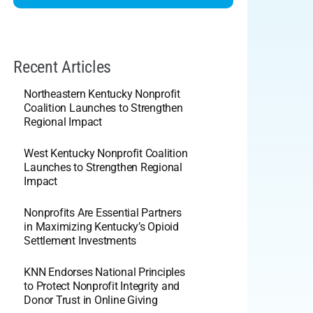
Recent Articles
Northeastern Kentucky Nonprofit
Coalition Launches to Strengthen
Regional Impact
West Kentucky Nonprofit Coalition
Launches to Strengthen Regional
Impact
Nonprofits Are Essential Partners
in Maximizing Kentucky’s Opioid
Settlement Investments
KNN Endorses National Principles
to Protect Nonprofit Integrity and
Donor Trust in Online Giving