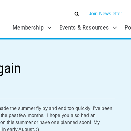
Join Newsletter
Membership
Events & Resources
Po
gain
made the summer fly by and end too quickly, I’ve been
the past few months. I hope you also had an
cation this summer or have one planned soon! My
 in early August. :)