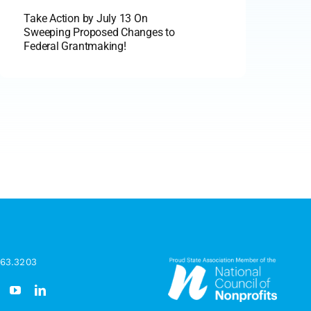
Take Action by July 13 On
Sweeping Proposed Changes to
Federal Grantmaking!
963.3203