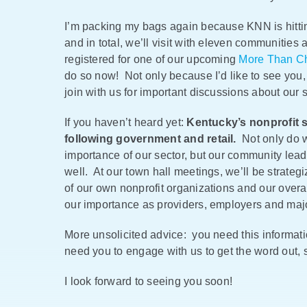
I’m packing my bags again because KNN is hittin
and in total, we’ll visit with eleven communitie
registered for one of our upcoming
More Than Ch
do so now! Not only because I’d like to see you
join with us for important discussions about our 
If you haven’t heard yet:
Kentucky’s nonprofit s
following government and retail.
Not only do w
importance of our sector, but our community lea
well. At our town hall meetings, we’ll be strat
of our own nonprofit organizations and our over
our importance as providers, employers and majo
More unsolicited advice: you need this informat
need you to engage with us to get the word out,
I look forward to seeing you soon!