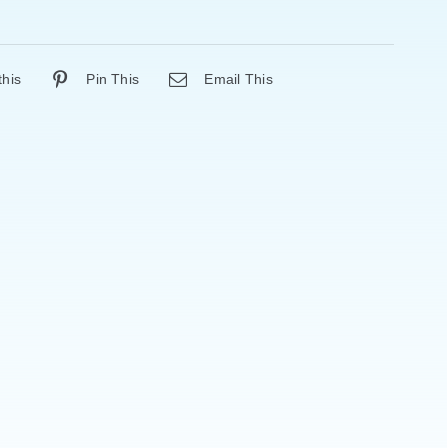
this
Pin This
Email This