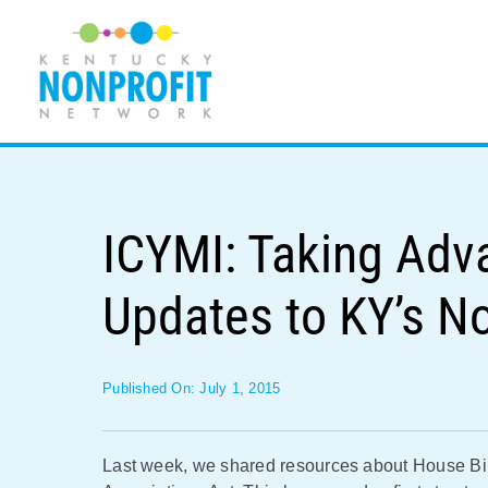
Skip
to
content
ICYMI: Taking Adv
Updates to KY’s N
Published On: July 1, 2015
Last week, we shared resources about House Bil