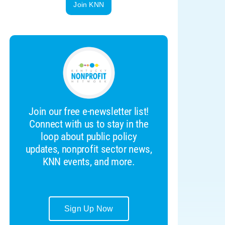
Join KNN
Join our free e-newsletter list!
Connect with us to stay in the
loop about public policy
updates, nonprofit sector news,
KNN events, and more.
Sign Up Now