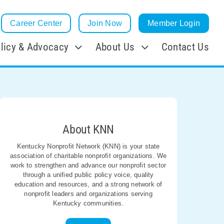
Career Center
Join Now
Member Login
licy & Advocacy
About Us
Contact Us
About KNN
Kentucky Nonprofit Network (KNN) is your state
association of charitable nonprofit organizations. We
work to strengthen and advance our nonprofit sector
through a unified public policy voice, quality
education and resources, and a strong network of
nonprofit leaders and organizations serving
Kentucky communities.