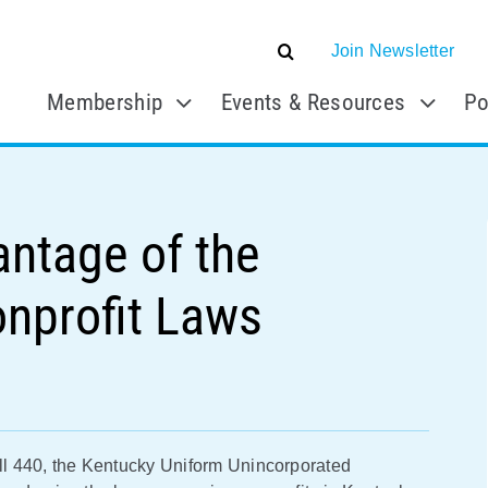
Join Newsletter
Membership
Events & Resources
Po
antage of the
onprofit Laws
l 440, the Kentucky Uniform Unincorporated