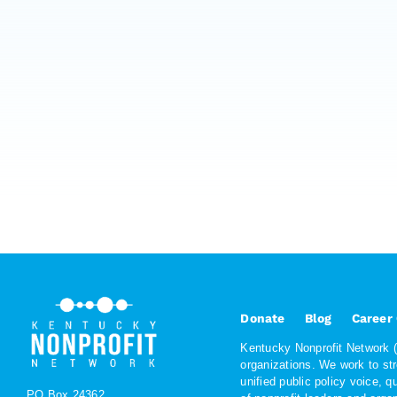
Donate
Blog
Career
Kentucky Nonprofit Network (K
organizations. We work to st
unified public policy voice, 
PO Box 24362