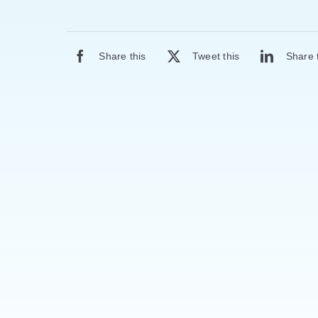
Share this
Tweet this
Share 