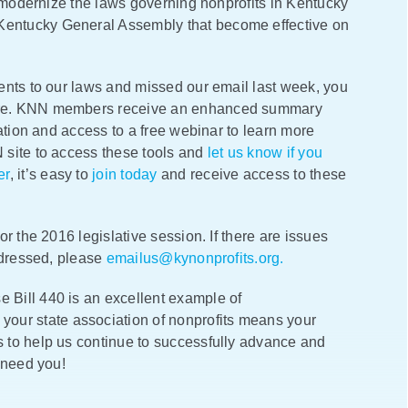
o modernize the laws governing nonprofits in Kentucky
entucky General Assembly that become effective on
ents to our laws and missed our email last week, you
ere. KNN members receive an enhanced summary
ation and access to a free webinar to learn more
 site to access these tools and
let us know if you
er
, it’s easy to
join today
and receive access to these
r the 2016 legislative session. If there are issues
ddressed, please
emailus@kynonprofits.org.
Bill 440 is an excellent example of
 your state association of nonprofits means your
 to help us continue to successfully advance and
 need you!