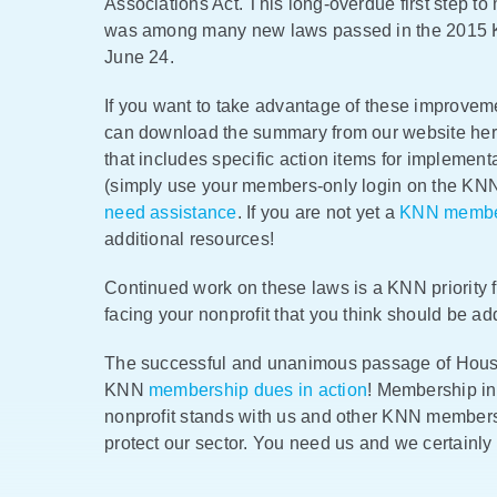
Associations Act. This long-overdue first step t
was among many new laws passed in the 2015 K
June 24.
If you want to take advantage of these improvem
can download the summary from our website h
that includes specific action items for implement
(simply use your members-only login on the KNN
need assistance
. If you are not yet a
KNN memb
additional resources!
Continued work on these laws is a KNN priority fo
facing your nonprofit that you think should be a
The successful and unanimous passage of House 
KNN
membership dues in action
! Membership in
nonprofit stands with us and other KNN members
protect our sector. You need us and we certainly