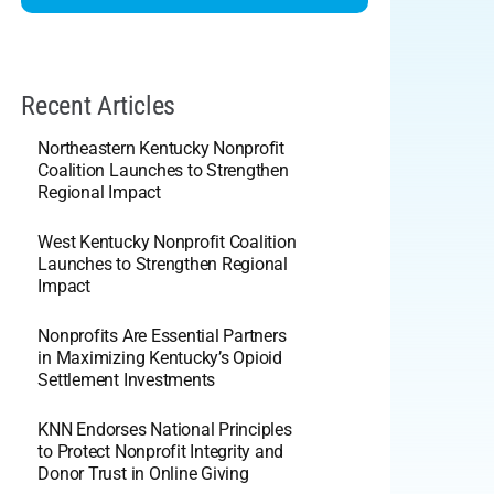
Recent Articles
Northeastern Kentucky Nonprofit
Coalition Launches to Strengthen
Regional Impact
West Kentucky Nonprofit Coalition
Launches to Strengthen Regional
Impact
Nonprofits Are Essential Partners
in Maximizing Kentucky’s Opioid
Settlement Investments
KNN Endorses National Principles
to Protect Nonprofit Integrity and
Donor Trust in Online Giving