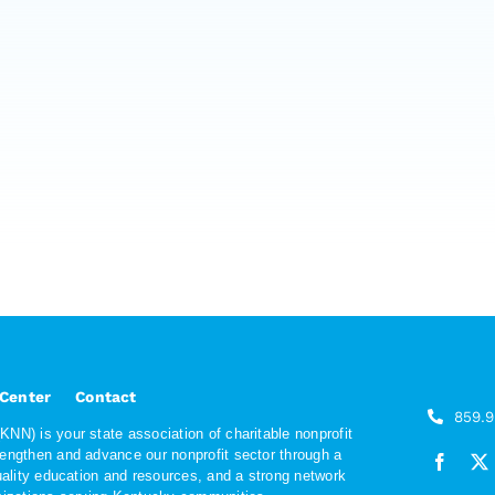
 Center
Contact
859.
NN) is your state association of charitable nonprofit
rengthen and advance our nonprofit sector through a
quality education and resources, and a strong network