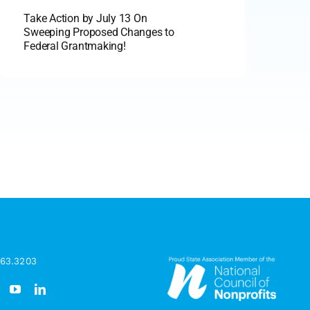
Take Action by July 13 On
Sweeping Proposed Changes to
Federal Grantmaking!
963.3203