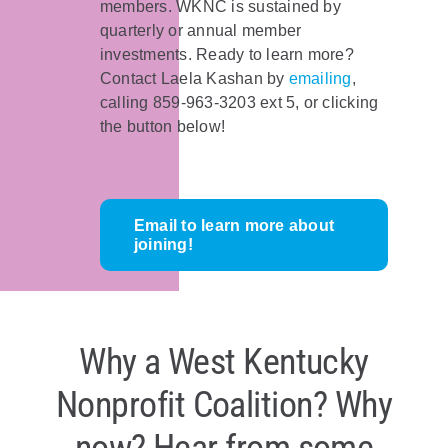
members. WKNC is sustained by
quarterly or annual member
investments. Ready to learn more?
Contact Laela Kashan by
emailing
,
calling 859-963-3203 ext 5, or clicking
the button below!
Email to learn more about
joining!
Why a West Kentucky
Nonprofit Coalition? Why
now? Hear from some