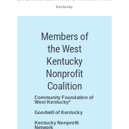
Kentucky
Members of
the West
Kentucky
Nonprofit
Coalition
Community Foundation of
West Kentucky*
Goodwill of Kentucky
Kentucky Nonprofit
Network