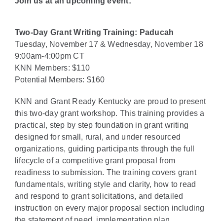
Join us at an upcoming event:
Two-Day Grant Writing Training: Paducah
Tuesday, November 17 & Wednesday, November 18
9:00am-4:00pm CT
KNN Members: $110
Potential Members: $160
KNN and Grant Ready Kentucky are proud to present
this two-day grant workshop. This training provides a
practical, step by step foundation in grant writing
designed for small, rural, and under resourced
organizations, guiding participants through the full
lifecycle of a competitive grant proposal from
readiness to submission. The training covers grant
fundamentals, writing style and clarity, how to read
and respond to grant solicitations, and detailed
instruction on every major proposal section including
the statement of need, implementation plan,