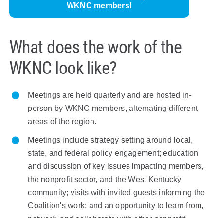
WKNC members!
What does the work of the
WKNC look like?
Meetings are held quarterly and are hosted in-
person by
W
KNC members, alternating different
areas of the region.
Meetings include strategy setting around local,
state, and federal policy engagement; education
and discussion of key issues impacting members,
the nonprofit sector, and the
West
Kentucky
community; visits with invited guests informing the
Coalition's work; and an opportunity to learn from,