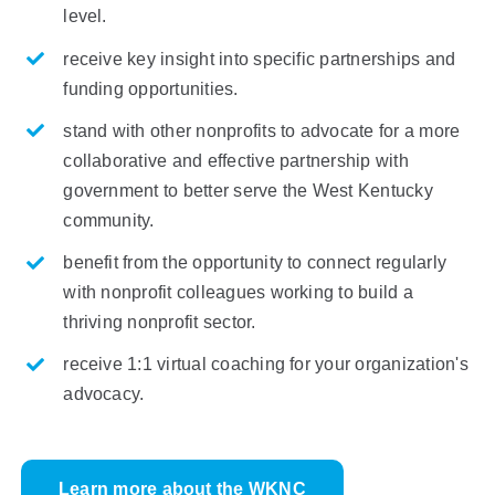
level.
receive key insight into specific partnerships and
funding opportunities.
stand
with other nonprofits to advocate for a more
collaborative and effective partnership with
government to better serve the
West
Kentucky
community.
benefit from the opportunity to connect regularly
with nonprofit colleagues working to build a
thriving nonprofit sector.
receive 1:1 virtual coaching for your organization's
advocacy.
Learn more about the WKNC