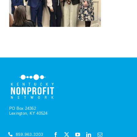
PO Box 24362
Lexington, KY 40524
859.963.3203