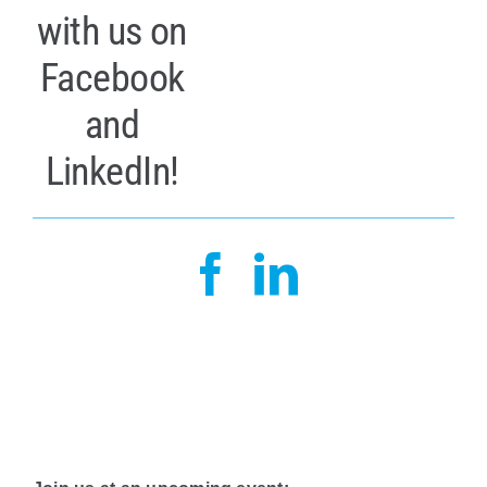
with us on
Facebook
and
LinkedIn!