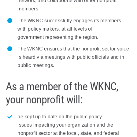
network, and collaborate with other nonprofit
members.
The
W
KNC successfully engages its members
with policy makers,
at all levels of
government
representing
the region.
The
W
KNC
ensures that the nonprofit
sector
voice
is heard via meetings with public officials and in
public meetings.
As a member of the WKNC,
your nonprofit will:
be kept
up to date on the public policy
issues
impacting
your organization and the
nonprofit sector at the local, state, and federal