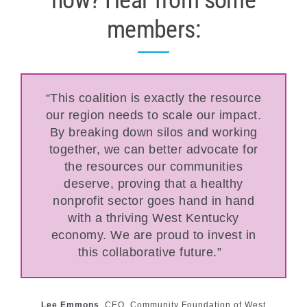
members:
“This coalition is exactly the resource
our region needs to scale our impact.
By breaking down silos and working
together, we can better advocate for
the resources our communities
deserve, proving that a healthy
nonprofit sector goes hand in hand
with a thriving West Kentucky
economy. We are proud to invest in
this collaborative future.”
Lee Emmons
,
CEO, Community Foundation of West