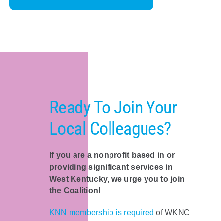
Ready To Join Your
Local Colleagues?
If you are a nonprofit based in or
providing significant services in
West Kentucky, we urge you to join
the Coalition!
KNN membership is required
of WKNC