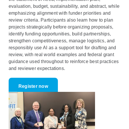
evaluation, budget, sustainability, and abstract, while
emphasizing alignment with funder priorities and
review criteria. Participants also learn how to plan
projects strategically before organizing proposals,
identify funding opportunities, build partnerships,
strengthen competitiveness, manage logistics, and
responsibly use AI as a support tool for drafting and
review, with real world examples and federal grant
guidance used throughout to reinforce best practices
and reviewer expectations.
Register now