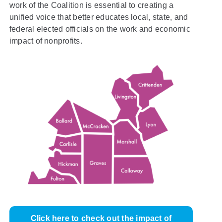
work of the Coalition is essential to creating a
unified voice that better educates local, state, and
federal elected officials on the work and economic
impact of nonprofits.
Click here to check out the impact of