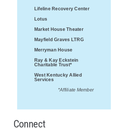
Lifeline Recovery Center
Lotus
Market House Theater
Mayfield Graves LTRG
Merryman House
Ray & Kay Eckstein
Charitable Trust*
West Kentucky Allied
Services
*Affiliate Member
Connect