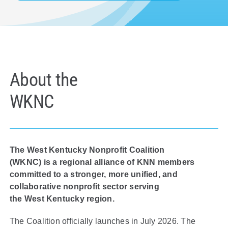
Policy & Advocacy
About Us
Contact Us
About the
WKNC
The West Kentucky Nonprofit Coalition
(WKNC) is a regional alliance of KNN members
committed to a stronger, more unified, and
collaborative nonprofit sector serving
the West Kentucky region.
The Coalition officially launch
es
in July 2026
.
The