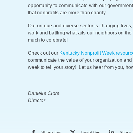
opportunity to communicate with our government
that nonprofits are more than charity.
Our unique and diverse sector is changing lives,
work and battling what ails our neighbors on the 
much to celebrate!
Check out our
Kentucky Nonprofit Week resourc
communicate the value of your organization and 
week to tell your story! Let us hear from you, h
Danielle Clore
Director
Share this
Tweet this
Share 