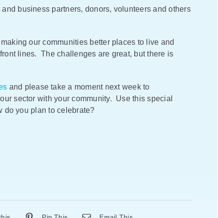
 and business partners, donors, volunteers and others
 making our communities better places to live and
front lines. The challenges are great, but there is
es
and please take a moment next week to
our sector with your community. Use this special
ow do you plan to celebrate?
this
Pin This
Email This