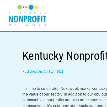
Skip
to
content
Kentucky Nonprofi
Published On: April 14, 2011
It’s time to celebrate! Next week marks Kentucky
the value of our sector. In addition to our obvious
communities, nonprofits are also an economic eng
commonwealth’s economy and employing one in t