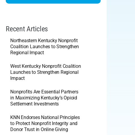
Recent Articles
Northeastern Kentucky Nonprofit
Coalition Launches to Strengthen
Regional Impact
West Kentucky Nonprofit Coalition
Launches to Strengthen Regional
Impact
Nonprofits Are Essential Partners
in Maximizing Kentucky’s Opioid
Settlement Investments
KNN Endorses National Principles
to Protect Nonprofit Integrity and
Donor Trust in Online Giving