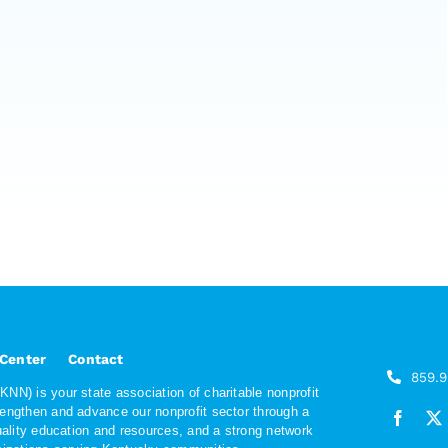
 Center
Contact
859.
NN) is your state association of charitable nonprofit
rengthen and advance our nonprofit sector through a
quality education and resources, and a strong network