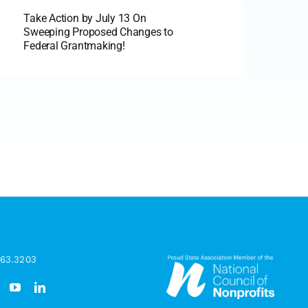
Take Action by July 13 On
Sweeping Proposed Changes to
Federal Grantmaking!
963.3203