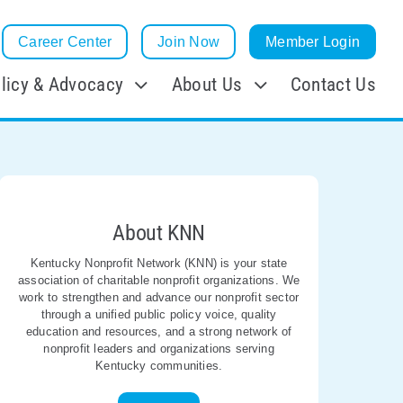
Career Center
Join Now
Member Login
licy & Advocacy
About Us
Contact Us
About KNN
Kentucky Nonprofit Network (KNN) is your state
association of charitable nonprofit organizations. We
work to strengthen and advance our nonprofit sector
through a unified public policy voice, quality
education and resources, and a strong network of
nonprofit leaders and organizations serving
Kentucky communities.