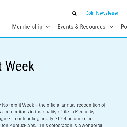
Join Newsletter
Membership
Events & Resources
Po
t Week
 Nonprofit Week – the official annual recognition of
 contributions to the quality of life in Kentucky
ine – contributing nearly $17.4 billion to the
en Kentuckians. This celebration is a wonderful