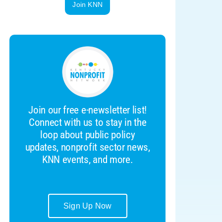
Join KNN
Join our free e-newsletter list!
Connect with us to stay in the
loop about public policy
updates, nonprofit sector news,
KNN events, and more.
Sign Up Now