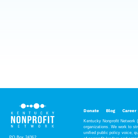
Donate
Blog
Career
Kentucky Nonprofit Network (K
organizations. We work to st
unified public policy voice, 
PO Box 24362