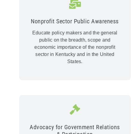
Nonprofit Sector Public Awareness
Educate policy makers and the general
public on the breadth, scope and
economic importance of the nonprofit
sector in Kentucky and in the United
States.
Advocacy for Government Relations