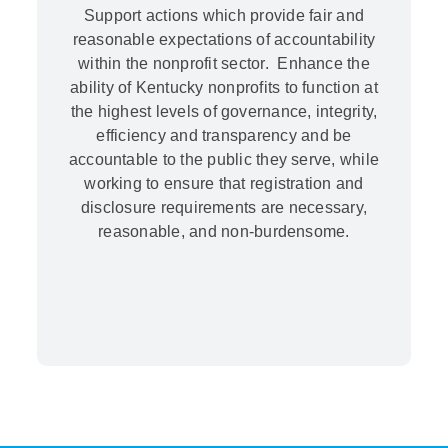
Support actions which provide fair and
reasonable expectations of accountability
within the nonprofit sector. Enhance the
ability of Kentucky nonprofits to function at
the highest levels of governance, integrity,
efficiency and transparency and be
accountable to the public they serve, while
working to ensure that registration and
disclosure requirements are necessary,
reasonable, and non-burdensome.