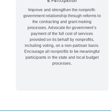
& Partcipation
Improve and strengthen the nonprofit-
government relationship through reforms to
the contracting and grant making
processes. Advocate for government’s
payment of the full cost of services
provided on its behalf by nonprofits,
including voting, on a non-partisan basis.
Encourage all nonprofits to be meaningful
participants in the state and local budget
processes.