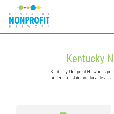
Skip
to
content
Kentucky N
Kentucky Nonprofit Network’s publi
the federal, state and local level