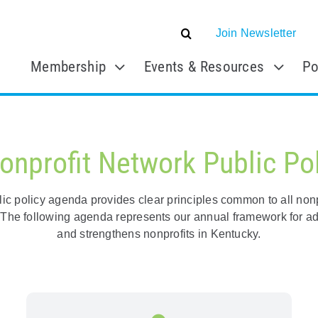
Join Newsletter
Membership
Events & Resources
Po
onprofit Network Public Po
c policy agenda provides clear principles common to all nonpro
s. The following agenda represents our annual framework for ad
and strengthens nonprofits in Kentucky.