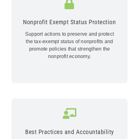
Nonprofit Exempt Status Protection
Support actions to preserve and protect
the tax-exempt status of nonprofits and
promote policies that strengthen the
nonprofit economy.
Best Practices and Accountability