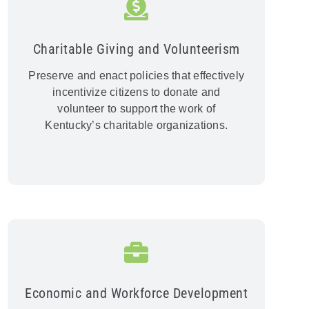
Charitable Giving and Volunteerism
Preserve and enact policies that effectively
incentivize citizens to donate and
volunteer to support the work of
Kentucky’s charitable organizations.
Economic and Workforce Development