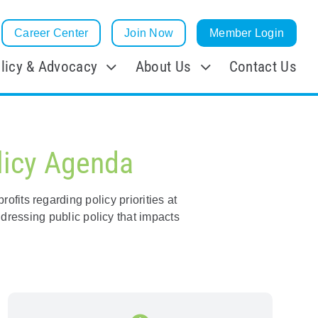
Career Center
Join Now
Member Login
licy & Advocacy
About Us
Contact Us
licy Agenda
fits regarding policy priorities at
dressing public policy that impacts