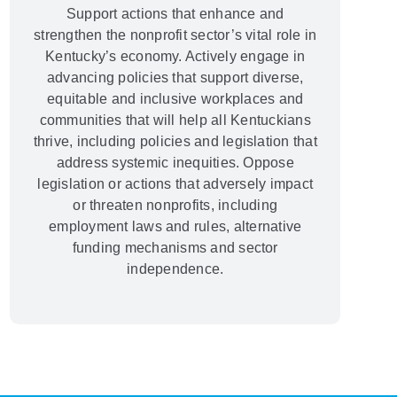
Support actions that enhance and
strengthen the nonprofit sector’s vital role in
Kentucky’s economy. Actively engage in
advancing policies that support diverse,
equitable and inclusive workplaces and
communities that will help all Kentuckians
thrive, including policies and legislation that
address systemic inequities. Oppose
legislation or actions that adversely impact
or threaten nonprofits, including
employment laws and rules, alternative
funding mechanisms and sector
independence.