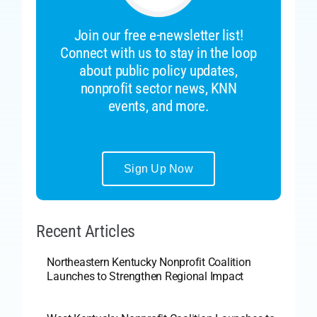
Join our free e-newsletter list!
Connect with us to stay in the loop
about public policy updates,
nonprofit sector news, KNN
events, and more.
Sign Up Now
Recent Articles
Northeastern Kentucky Nonprofit Coalition
Launches to Strengthen Regional Impact