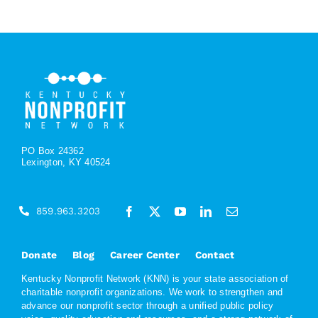
PO Box 24362
Lexington, KY 40524
859.963.3203
Donate
Blog
Career Center
Contact
Kentucky Nonprofit Network (KNN) is your state association of
charitable nonprofit organizations. We work to strengthen and
advance our nonprofit sector through a unified public policy