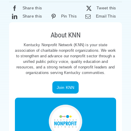
Share this
Tweet this
Share this
Pin This
Email This
About KNN
Kentucky Nonprofit Network (KNN) is your state
association of charitable nonprofit organizations. We work
to strengthen and advance our nonprofit sector through a
unified public policy voice, quality education and
resources, and a strong network of nonprofit leaders and
organizations serving Kentucky communities.
Join KNN