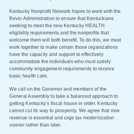
Kentucky Nonprofit Network hopes to work with the
Bevin Administration to ensure that Kentuckians
seeking to meet the new Kentucky HEALTH
eligibility requirements and the nonprofits that
welcome them will both benefit. To do this, we must
work together to make certain those organizations
have the capacity and support to effectively
accommodate the individuals who must satisfy
community engagement requirements to receive
basic health care.
We call on the Governor and members of the
General Assembly to take a balanced approach to
getting Kentucky’s fiscal house in order. Kentucky
cannot cut its way to prosperity. We agree that new
revenue is essential and urge tax modernization
sooner rather than later.