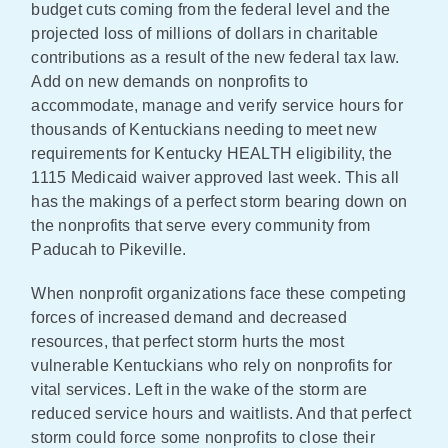
budget cuts coming from the federal level and the
projected loss of millions of dollars in charitable
contributions as a result of the new federal tax law.
Add on new demands on nonprofits to
accommodate, manage and verify service hours for
thousands of Kentuckians needing to meet new
requirements for Kentucky HEALTH eligibility, the
1115 Medicaid waiver approved last week. This all
has the makings of a perfect storm bearing down on
the nonprofits that serve every community from
Paducah to Pikeville.
When nonprofit organizations face these competing
forces of increased demand and decreased
resources, that perfect storm hurts the most
vulnerable Kentuckians who rely on nonprofits for
vital services. Left in the wake of the storm are
reduced service hours and waitlists. And that perfect
storm could force some nonprofits to close their