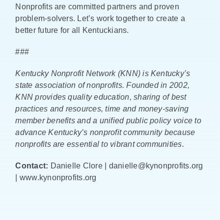
Nonprofits are committed partners and proven
problem-solvers. Let’s work together to create a
better future for all Kentuckians.
###
Kentucky Nonprofit Network (KNN) is Kentucky’s
state association of nonprofits. Founded in 2002,
KNN provides quality education, sharing of best
practices and resources, time and money-saving
member benefits and a unified public policy voice to
advance Kentucky’s nonprofit community because
nonprofits are essential to vibrant communities.
Contact:
Danielle Clore | danielle@kynonprofits.org
| www.kynonprofits.org