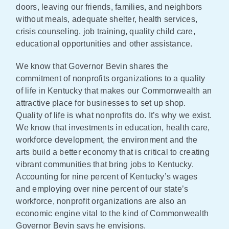
doors, leaving our friends, families, and neighbors
without meals, adequate shelter, health services,
crisis counseling, job training, quality child care,
educational opportunities and other assistance.
We know that Governor Bevin shares the
commitment of nonprofits organizations to a quality
of life in Kentucky that makes our Commonwealth an
attractive place for businesses to set up shop.
Quality of life is what nonprofits do. It’s why we exist.
We know that investments in education, health care,
workforce development, the environment and the
arts build a better economy that is critical to creating
vibrant communities that bring jobs to Kentucky.
Accounting for nine percent of Kentucky’s wages
and employing over nine percent of our state’s
workforce, nonprofit organizations are also an
economic engine vital to the kind of Commonwealth
Governor Bevin says he envisions.