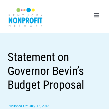
Skip
to
content
Toggl
Navig
Search
for:
Statement on
Career Center
Governor Bevin’s
Join Now
Member Login
Budget Proposal
Membership
Events & Resources
Published On: July 17, 2018