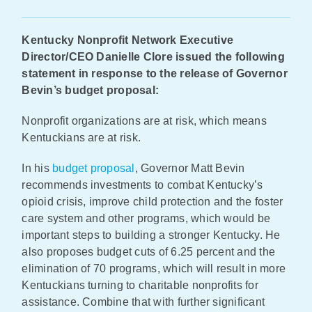
Policy & Advocacy
Kentucky Nonprofit Network Executive
Director/CEO Danielle Clore issued the following
About Us
statement in response to the release of Governor
Bevin’s budget proposal:
Contact Us
Nonprofit organizations are at risk, which means
Kentuckians are at risk.
In his
budget proposal
, Governor Matt Bevin
recommends investments to combat Kentucky’s
opioid crisis, improve child protection and the foster
care system and other programs, which would be
important steps to building a stronger Kentucky. He
also proposes budget cuts of 6.25 percent and the
elimination of 70 programs, which will result in more
Kentuckians turning to charitable nonprofits for
assistance. Combine that with further significant