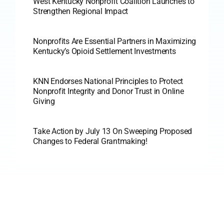
West Kentucky Nonprofit Coalition Launches to
Strengthen Regional Impact
Nonprofits Are Essential Partners in Maximizing
Kentucky’s Opioid Settlement Investments
KNN Endorses National Principles to Protect
Nonprofit Integrity and Donor Trust in Online
Giving
Take Action by July 13 On Sweeping Proposed
Changes to Federal Grantmaking!