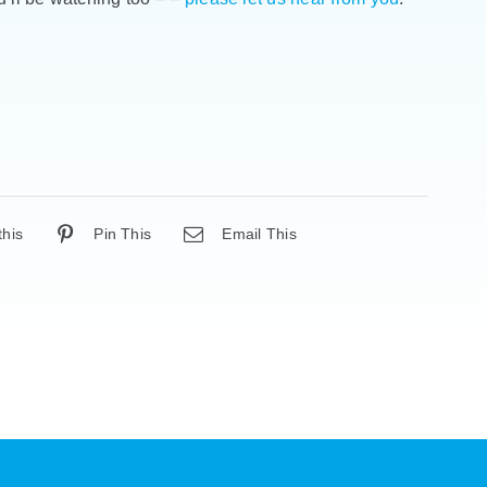
this
Pin This
Email This