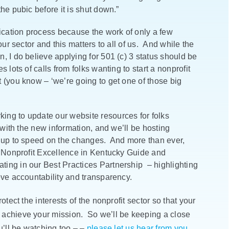
he pubic before it is shut down.”
cation process because the work of only a few
our sector and this matters to all of us. And while the
, I do believe applying for 501 (c) 3 status should be
lots of calls from folks wanting to start a nonprofit
 (you know – ‘we’re going to get one of those big
ng to update our website resources for folks
 with the new information, and we’ll be hosting
s up to speed on the changes. And more than ever,
r Nonprofit Excellence in Kentucky Guide and
ting in our Best Practices Partnership – highlighting
eve accountability and transparency.
otect the interests of the nonprofit sector so that your
 achieve your mission. So we’ll be keeping a close
u’ll be watching too – –
please let us hear from you
.