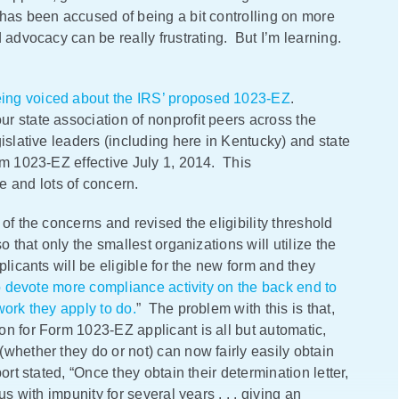
has been accused of being a bit controlling on more
 advocacy can be really frustrating. But I’m learning.
eing voiced about the IRS’ proposed 1023-EZ
.
r state association of nonprofit peers across the
islative leaders (including here in Kentucky) and state
rm 1023-EZ effective July 1, 2014. This
and lots of concern.
of the concerns and revised the eligibility threshold
o that only the smallest organizations will utilize the
licants will be eligible for the new form and they
to devote more compliance activity on the back end to
work they apply to do.
” The problem with this is that,
n for Form 1023-EZ applicant is all but automatic,
whether they do or not) can now fairly easily obtain
rt stated, “Once they obtain their determination letter,
s with impunity for several years . . . giving an