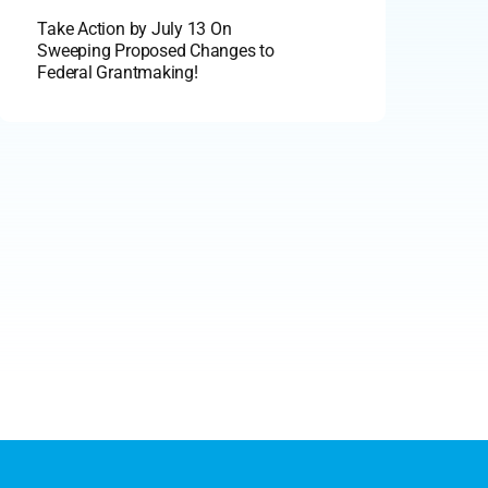
Take Action by July 13 On
Sweeping Proposed Changes to
Federal Grantmaking!