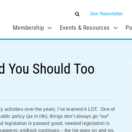
Join Newsletter
Membership
Events & Resources
Po
d You Should Too
activities over the years, I’ve learned A LOT. One of
ublic policy (as in life), things don’t always go “our”
 legislation is passed; good, needed legislation is
happens; gridlock continues – the list goes on and on.