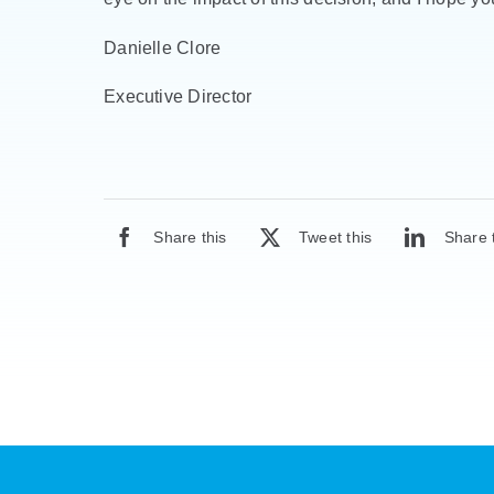
Danielle Clore
Executive Director
Share this
Tweet this
Share 