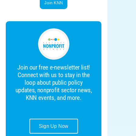
Join KNN
Join our free e-newsletter list!
Connect with us to stay in the
loop about public policy
updates, nonprofit sector news,
KNN events, and more.
Sign Up Now