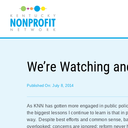
Skip
to
content
We’re Watching an
Published On: July 8, 2014
As KNN has gotten more engaged in public policy 
the biggest lessons I continue to learn is that in p
way. Despite best efforts and common sense, bad
overlooked; concerns are ignored; reform never 