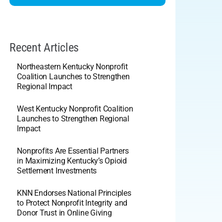
Recent Articles
Northeastern Kentucky Nonprofit
Coalition Launches to Strengthen
Regional Impact
West Kentucky Nonprofit Coalition
Launches to Strengthen Regional
Impact
Nonprofits Are Essential Partners
in Maximizing Kentucky’s Opioid
Settlement Investments
KNN Endorses National Principles
to Protect Nonprofit Integrity and
Donor Trust in Online Giving