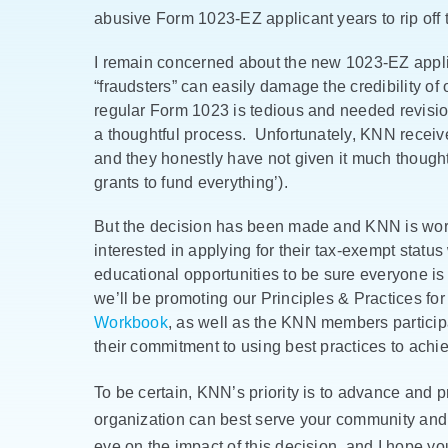
abusive Form 1023-EZ applicant years to rip off t
I remain concerned about the new 1023-EZ appli
“fraudsters” can easily damage the credibility of 
regular Form 1023 is tedious and needed revision
a thoughtful process. Unfortunately, KNN receives 
and they honestly have not given it much thought
grants to fund everything’).
But the decision has been made and KNN is worki
interested in applying for their tax-exempt status
educational opportunities to be sure everyone i
we’ll be promoting our Principles & Practices fo
Workbook
, as well as the KNN members participa
their commitment to using best practices to achi
To be certain, KNN’s priority is to advance and pr
organization can best serve your community and
eye on the impact of this decision, and I hope yo