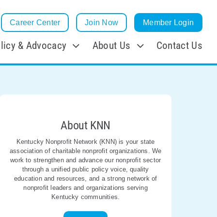
Career Center
Join Now
Member Login
licy & Advocacy
About Us
Contact Us
About KNN
Kentucky Nonprofit Network (KNN) is your state
association of charitable nonprofit organizations. We
work to strengthen and advance our nonprofit sector
through a unified public policy voice, quality
education and resources, and a strong network of
nonprofit leaders and organizations serving
Kentucky communities.