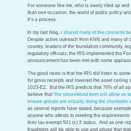
For someone like me, who is easily riled up and 
than one occasion, the world of public policy and
It’s a process.
In my last blog,
I shared many of the concerns b
Despite active outreach from KNN and many of ou
country, leaders of the foundation community, leg
regulatory officials, the IRS implemented the Fo
announcement has been met with some applause 
The good news is that the IRS did listen to some 
for gross receipts and lowered the asset ceiling s
1023-EZ. But the IRS predicts that 70% of all app
believe that
“the streamlined form will allow us 
ensure groups are actually doing the charitable 
as several reports have stated, because exemptio
anyone who attests to meeting the requirements (
their tax-exempt 501 (c) 3 status. And as one repo
fraudsters will be able to use and abuse that statu