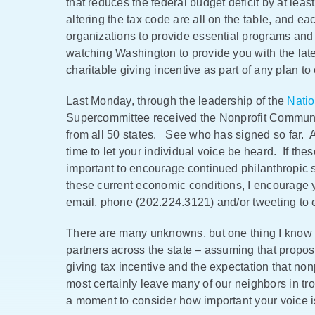
that reduces the federal budget deficit by at leas
altering the tax code are all on the table, and eac
organizations to provide essential programs an
watching Washington to provide you with the lat
charitable giving incentive as part of any plan t
Last Monday, through the leadership of the
Natio
Supercommittee received the Nonprofit Communit
from all 50 states. See who has signed so far.
time to let your individual voice be heard. If the
important to encourage continued philanthropic s
these current economic conditions, I encourage 
email, phone (202.224.3121) and/or tweeting to 
There are many unknowns, but one thing I know f
partners across the state – assuming that propos
giving tax incentive and the expectation that nonp
most certainly leave many of our neighbors in tr
a moment to consider how important your voice 