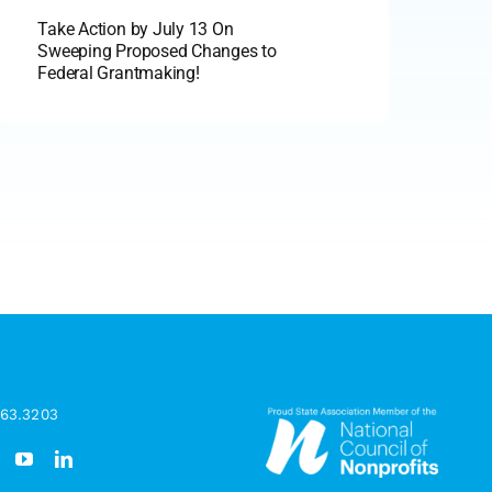
Take Action by July 13 On
Sweeping Proposed Changes to
Federal Grantmaking!
963.3203