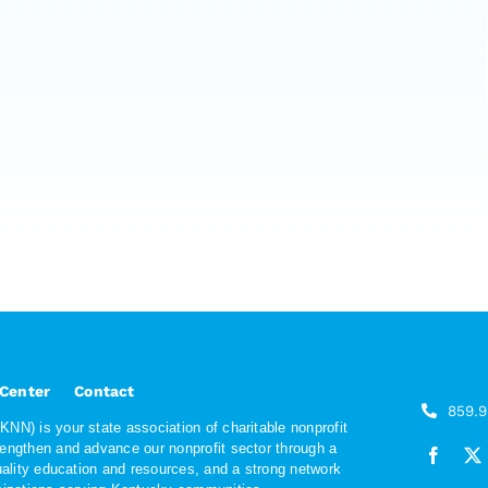
 Center
Contact
859.
NN) is your state association of charitable nonprofit
rengthen and advance our nonprofit sector through a
quality education and resources, and a strong network