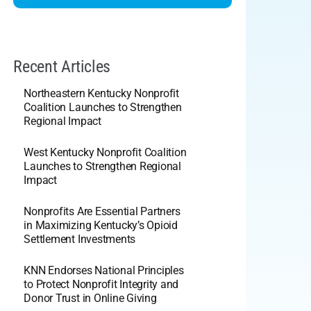
Recent Articles
Northeastern Kentucky Nonprofit
Coalition Launches to Strengthen
Regional Impact
West Kentucky Nonprofit Coalition
Launches to Strengthen Regional
Impact
Nonprofits Are Essential Partners
in Maximizing Kentucky’s Opioid
Settlement Investments
KNN Endorses National Principles
to Protect Nonprofit Integrity and
Donor Trust in Online Giving