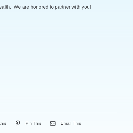
alth. We are honored to partner with you!
this
Pin This
Email This