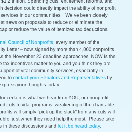
t $1.2 trillion. Spending cuts, entitlement reforms, and
h decision could directly impact the ability of nonprofit
d services in our communities. We’ve been closely
est news on proposals to reduce or eliminate the
o cap or reduce the value of itemized tax deductions.
nal Council of Nonprofits
, every member of the
y Letter – now signed by more than 4,000 nonprofits
 As the November 23 deadline approaches, NOW is the
se tax incentives matter to you and you think they are
upport of vital community services, especially in
you to
contact your Senators and Representatives
by
express your thoughts today.
or certain is what we hear from YOU, our nonprofit
ed cuts to vital programs, weakening of the charitable
rofits will simply “pick up the slack” from any cuts will
ouble, just when they need help the most. Please take
is in these discussions and
let it be heard today
.