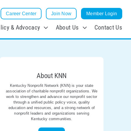
Career Center
Join Now
Member Login
licy & Advocacy
About Us
Contact Us
About KNN
Kentucky Nonprofit Network (KNN) is your state
association of charitable nonprofit organizations. We
work to strengthen and advance our nonprofit sector
through a unified public policy voice, quality
education and resources, and a strong network of
nonprofit leaders and organizations serving
Kentucky communities.