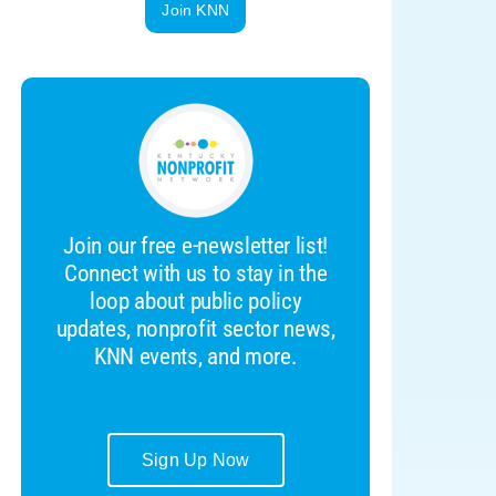
Join KNN
Join our free e-newsletter list!
Connect with us to stay in the
loop about public policy
updates, nonprofit sector news,
KNN events, and more.
Sign Up Now