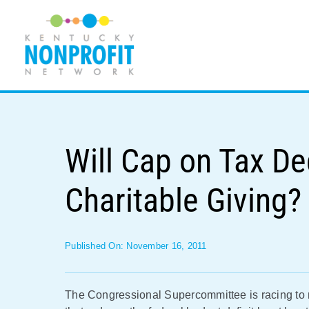
Skip
to
content
Will Cap on Tax De
Charitable Giving?
Published On: November 16, 2011
The Congressional Supercommittee is racing to 