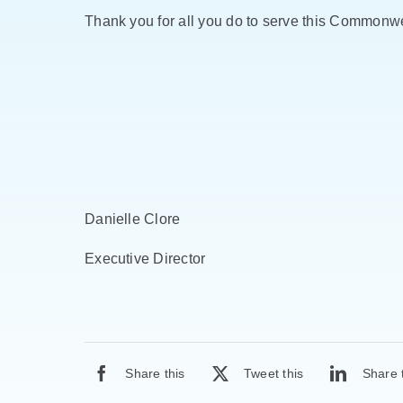
Thank you for all you do to serve this Commonwe
Danielle Clore
Executive Director
Share this
Tweet this
Share 