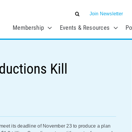
Join Newsletter
Membership
Events & Resources
Po
ductions Kill
meet its deadline of November 23 to produce a plan