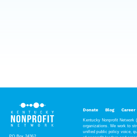
Donate
Blog
Career
Kentucky Nonprofit Network (K
organizations. We work to st
unified public policy voice, 
PO Box 24362