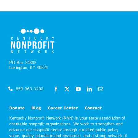
PO Box 24362
Lexington, KY 40524
859.963.3203
Donate
Blog
Career Center
Contact
Kentucky Nonprofit Network (KNN) is your state association of
charitable nonprofit organizations. We work to strengthen and
advance our nonprofit sector through a unified public policy
voice, quality education and resources, and a strong network of