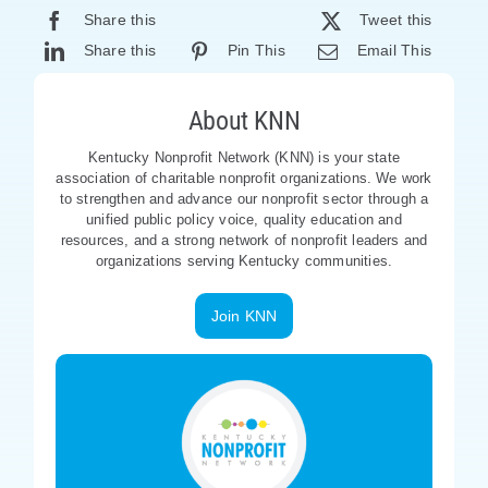
Share this
Tweet this
Share this
Pin This
Email This
About KNN
Kentucky Nonprofit Network (KNN) is your state
association of charitable nonprofit organizations. We work
to strengthen and advance our nonprofit sector through a
unified public policy voice, quality education and
resources, and a strong network of nonprofit leaders and
organizations serving Kentucky communities.
Join KNN