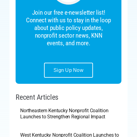
Join our free e-newsletter list!
Connect with us to stay in the loop
about public policy updates,
nonprofit sector news, KNN
events, and more.
Sign Up Now
Recent Articles
Northeastern Kentucky Nonprofit Coalition
Launches to Strengthen Regional Impact
West Kentucky Nonprofit Coalition Launches to