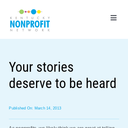
Skip
to
content
Toggl
Navig
Search
for:
Your stories
Career Center
deserve to be heard
Join Now
Member Login
Membership
Published On: March 14, 2013
Events & Resources