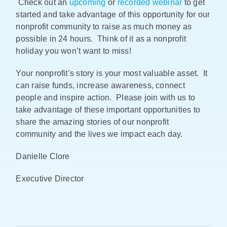
Check out an
upcoming
or
recorded webinar
to get
started and take advantage of this opportunity for our
nonprofit community to raise as much money as
possible in 24 hours. Think of it as a nonprofit
holiday you won’t want to miss!
Your nonprofit’s story is your most valuable asset. It
can raise funds, increase awareness, connect
people and inspire action. Please join with us to
take advantage of these important opportunities to
share the amazing stories of our nonprofit
community and the lives we impact each day.
Danielle Clore
Executive Director