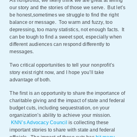
As nonprofits, we likely think we are great at telling
our story and the stories of those we serve. But let’s
Policy & Advocacy
be honest,sometimes we struggle to find the right
balance or message. Too warm and fuzzy, too
About Us
depressing, too many statistics, not enough facts. It
can be tough to find a sweet spot, especially when
Contact Us
different audiences can respond differently to
messages.
Two critical opportunities to tell your nonprofit’s
story exist right now, and I hope you’ll take
advantage of both.
The first is an opportunity to share the importance of
charitable giving and the impact of state and federal
budget cuts, including sequestration, on your
organization’s ability to achieve your mission.
KNN’s Advocacy Council
is collecting these
important stories to share with state and federal