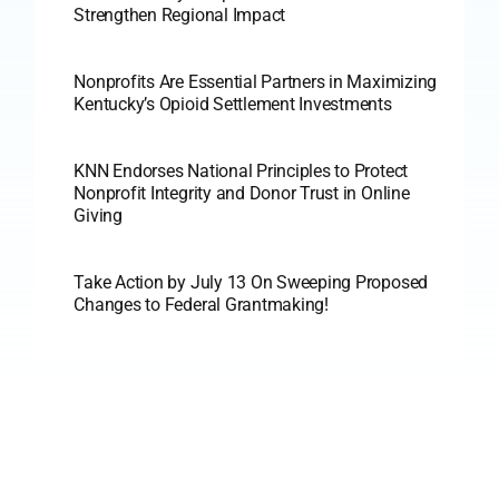
Strengthen Regional Impact
Nonprofits Are Essential Partners in Maximizing
Kentucky’s Opioid Settlement Investments
KNN Endorses National Principles to Protect
Nonprofit Integrity and Donor Trust in Online
Giving
Take Action by July 13 On Sweeping Proposed
Changes to Federal Grantmaking!