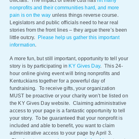
officials. The impact of these cuts has
hit many
nonprofits and their communities hard, and more
pain is on the way
unless things reverse course.
Legislators and public officials need to hear real
stories from the front lines – they argue there’s been
little outcry.
Please help us gather this important
information
.
A more fun, but still important, opportunity to tell your
story is by participating in
KY Gives Day
. This 24-
hour online giving event will bring nonprofits and
Kentuckians together for a powerful day of
fundraising. To receive gifts, your organization
MUST be proactive or your charity won’t be listed on
the KY Gives Day website. Claiming administrative
access to your page is a fantastic opportunity to tell
your story. To be guaranteed that your nonprofit is
included and able to benefit, you want to claim
administrative access to your page by April 3.