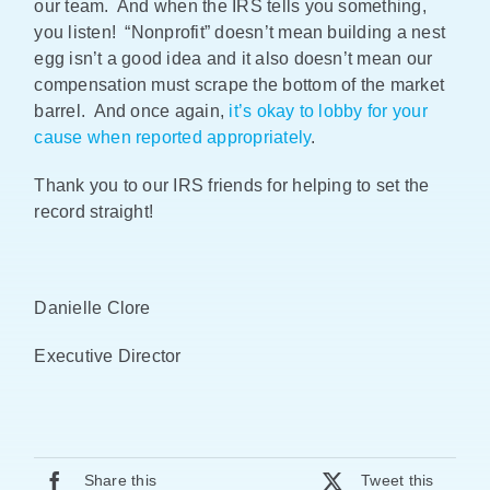
our team. And when the IRS tells you something,
you listen! “Nonprofit” doesn’t mean building a nest
egg isn’t a good idea and it also doesn’t mean our
compensation must scrape the bottom of the market
barrel. And once again,
it’s okay to lobby for your
cause when reported appropriately
.
Thank you to our IRS friends for helping to set the
record straight!
Danielle Clore
Executive Director
Share this
Tweet this