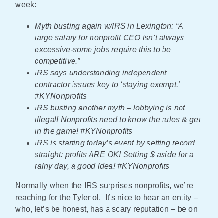
week:
Myth busting again w/IRS in Lexington: “A
large salary for nonprofit CEO isn’t always
excessive-some jobs require this to be
competitive.”
IRS says understanding independent
contractor issues key to ‘staying exempt.’
#KYNonprofits
IRS busting another myth – lobbying is not
illegal! Nonprofits need to know the rules & get
in the game! #KYNonprofits
IRS is starting today’s event by setting record
straight: profits ARE OK! Setting $ aside for a
rainy day, a good idea! #KYNonprofits
Normally when the IRS surprises nonprofits, we’re
reaching for the Tylenol. It’s nice to hear an entity –
who, let’s be honest, has a scary reputation – be on