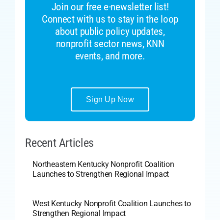
Join our free e-newsletter list!
Connect with us to stay in the loop
about public policy updates,
nonprofit sector news, KNN
events, and more.
Sign Up Now
Recent Articles
Northeastern Kentucky Nonprofit Coalition
Launches to Strengthen Regional Impact
West Kentucky Nonprofit Coalition Launches to
Strengthen Regional Impact