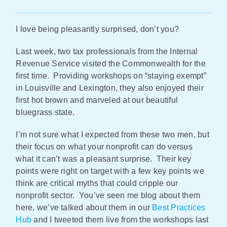
Policy & Advocacy
I love being pleasantly surprised, don’t you?
About Us
Last week, two tax professionals from the Internal
Revenue Service visited the Commonwealth for the
Contact Us
first time. Providing workshops on “staying exempt”
in Louisville and Lexington, they also enjoyed their
first hot brown and marveled at our beautiful
bluegrass state.
I’m not sure what I expected from these two men, but
their focus on what your nonprofit can do versus
what it can’t was a pleasant surprise. Their key
points were right on target with a few key points we
think are critical myths that could cripple our
nonprofit sector. You’ve seen me blog about them
here, we’ve talked about them in our
Best Practices
Hub
and I tweeted them live from the workshops last