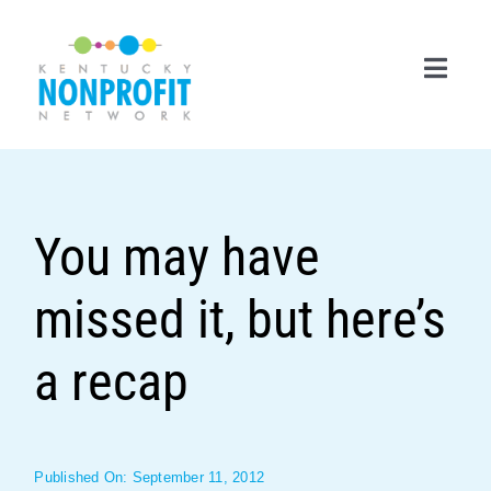
Skip
to
content
Toggl
Navig
Search
for:
You may have
Career Center
missed it, but here’s
Join Now
Member Login
a recap
Membership
Events & Resources
Published On: September 11, 2012