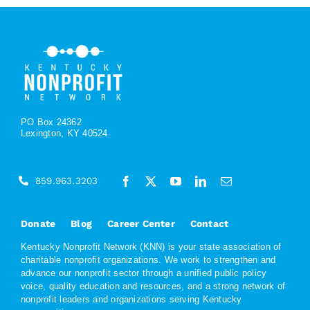
PO Box 24362
Lexington, KY 40524
859.963.3203
Donate
Blog
Career Center
Contact
Kentucky Nonprofit Network (KNN) is your state association of
charitable nonprofit organizations. We work to strengthen and
advance our nonprofit sector through a unified public policy
voice, quality education and resources, and a strong network of
nonprofit leaders and organizations serving Kentucky