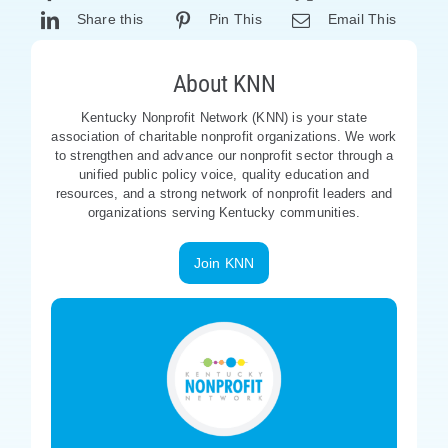
Share this
Pin This
Email This
About KNN
Kentucky Nonprofit Network (KNN) is your state
association of charitable nonprofit organizations. We work
to strengthen and advance our nonprofit sector through a
unified public policy voice, quality education and
resources, and a strong network of nonprofit leaders and
organizations serving Kentucky communities.
Join KNN