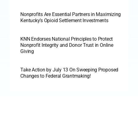
Nonprofits Are Essential Partners in Maximizing
Kentucky’s Opioid Settlement Investments
KNN Endorses National Principles to Protect
Nonprofit Integrity and Donor Trust in Online
Giving
Take Action by July 13 On Sweeping Proposed
Changes to Federal Grantmaking!